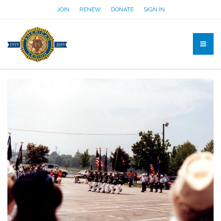
JOIN
RENEW
DONATE
SIGN IN