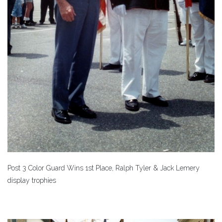
Post 3 Color Guard Wins 1st Place, Ralph Tyler & Jack Lemery
display trophies