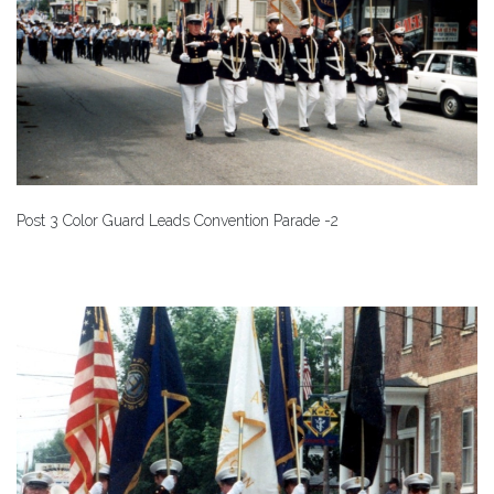
Post 3 Color Guard Leads Convention Parade -2