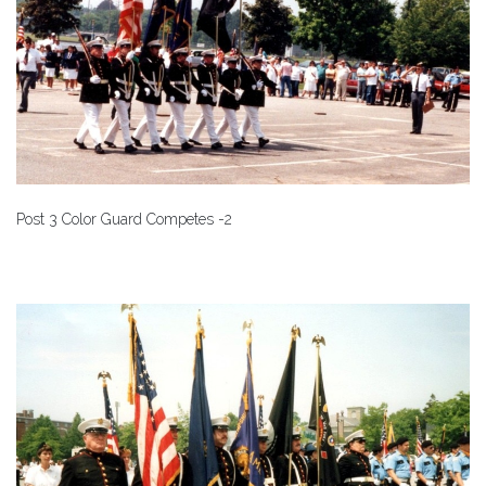
Post 3 Color Guard Competes -2