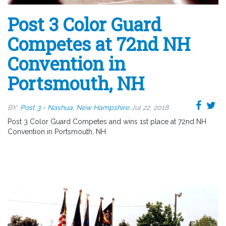
Post 3 Color Guard
Competes at 72nd NH
Convention in
Portsmouth, NH
BY:
Post 3 - Nashua, New Hampshire
Jul 22, 2018
Post 3 Color Guard Competes and wins 1st place at 72nd NH
Convention in Portsmouth, NH.