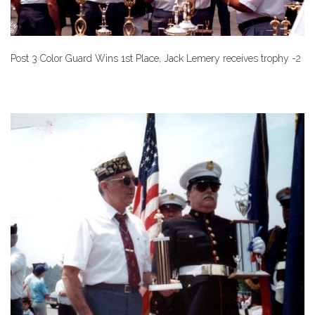
Post 3 Color Guard Wins 1st Place, Jack Lemery receives trophy -2