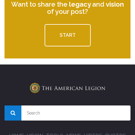
Want to share the
legacy
and
vision
of your post?
START