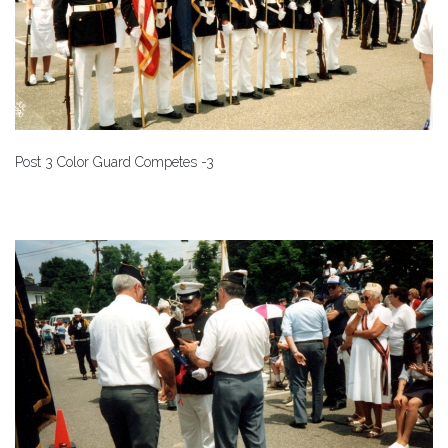
Post 3 Color Guard Competes -3