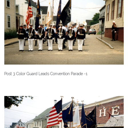
Post 3 Color Guard Leads Convention Parade -1