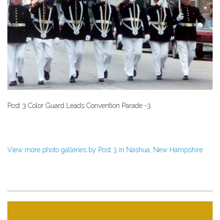
Post 3 Color Guard Leads Convention Parade -3
View more photo galleries by Post 3 in Nashua, New Hampshire