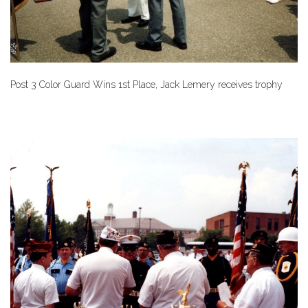
Post 3 Color Guard Wins 1st Place, Jack Lemery receives trophy