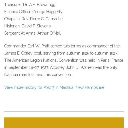
Treasurer: Dr. A.E. Brownrigg
Finance Officer: George Haggerty
Chaplain: Rev. Pierre C. Gamache
Historian: David P. Stevens
Sergeant At Arms: Arthur O'Neil
Commander Earl W. Pratt served two terms as commander of the
James E. Coffey post, serving from autumn 1925 to autumn 1927.
The American Legion National Convention was held in Paris, France
in September 18-27, 1927. Attorney John D. Warren was the only
Nashua man to attend this convention.
View more history for Post 3 in Nashua, New Hampshire