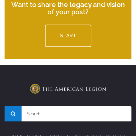
Want to share the
legacy
and
vision
of your post?
START