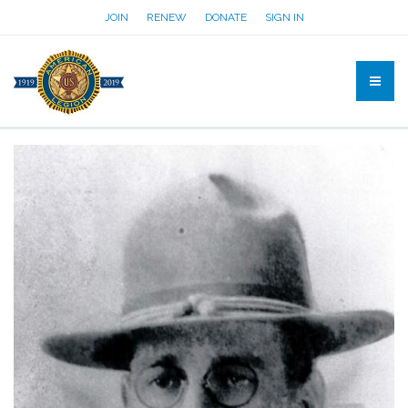
JOIN
RENEW
DONATE
SIGN IN