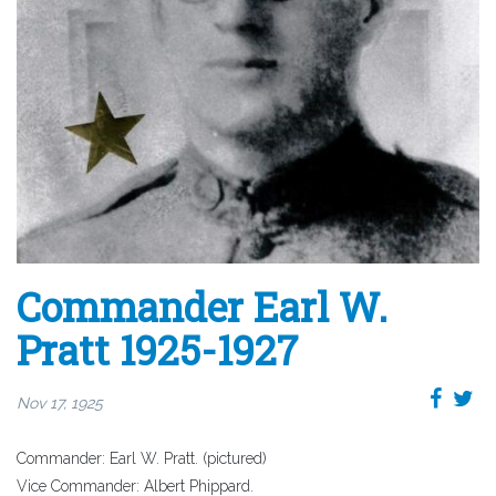
Commander Earl W.
Pratt 1925-1927
Nov 17, 1925
Commander: Earl W. Pratt. (pictured)
Vice Commander: Albert Phippard.