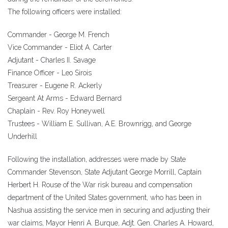
The following officers were installed:
Commander - George M. French
Vice Commander - Eliot A. Carter
Adjutant - Charles II. Savage
Finance Officer - Leo Sirois
Treasurer - Eugene R. Ackerly
Sergeant At Arms - Edward Bernard
Chaplain - Rev. Roy Honeywell
Trustees - William E. Sullivan, A.E. Brownrigg, and George
Underhill
Following the installation, addresses were made by State
Commander Stevenson, State Adjutant George Morrill, Captain
Herbert H. Rouse of the War risk bureau and compensation
department of the United States government, who has been in
Nashua assisting the service men in securing and adjusting their
war claims, Mayor Henri A. Burque, Adjt. Gen. Charles A. Howard,