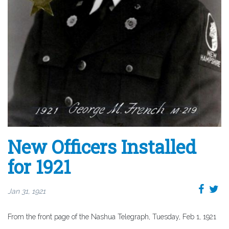
New Officers Installed
for 1921
Jan 31, 1921
From the front page of the Nashua Telegraph, Tuesday, Feb 1, 1921