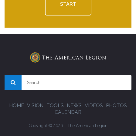
START
HOME
VISION
TOOLS
NEWS
VIDEOS
PHOTOS
CALENDAR
Copyright © 2026 - The American Legion