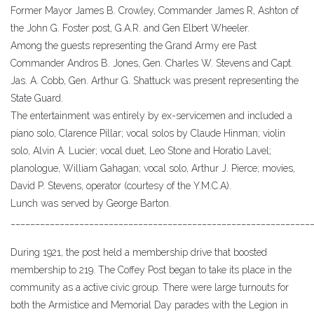
Former Mayor James B. Crowley, Commander James R, Ashton of
the John G. Foster post, G.A.R. and Gen Elbert Wheeler.
Among the guests representing the Grand Army ere Past
Commander Andros B. Jones, Gen. Charles W. Stevens and Capt.
Jas. A. Cobb, Gen. Arthur G. Shattuck was present representing the
State Guard.
The entertainment was entirely by ex-servicemen and included a
piano solo, Clarence Pillar; vocal solos by Claude Hinman; violin
solo, Alvin A. Lucier; vocal duet, Leo Stone and Horatio Lavel;
planologue, William Gahagan; vocal solo, Arthur J. Pierce; movies,
David P. Stevens, operator (courtesy of the Y.M.C.A).
Lunch was served by George Barton.
_____________________________________________________________
During 1921, the post held a membership drive that boosted
membership to 219. The Coffey Post began to take its place in the
community as a active civic group. There were large turnouts for
both the Armistice and Memorial Day parades with the Legion in