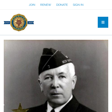
JOIN
RENEW
DONATE
SIGN IN