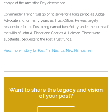
charge of the Armistice Day observance.
Commander French will go on to serve for a long period as Judge
Advocate and for many years as Trust Officer. He was largely
responsible for the Post being named beneficiary under the terms of
the wills of John A. Fisher and Charles A. Holman. These were
substantial bequests to the Post Trust funds.
View more history for Post 3 in Nashua, New Hampshire
Want to share the
legacy
and
vision
of your post?