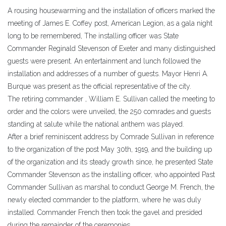
A rousing housewarming and the installation of officers marked the
meeting of James E. Coffey post, American Legion, as a gala night
long to be remembered, The installing officer was State
Commander Reginald Stevenson of Exeter and many distinguished
guests were present. An entertainment and lunch followed the
installation and addresses of a number of guests. Mayor Henri A.
Burque was present as the official representative of the city.
The retiring commander , William E. Sullivan called the meeting to
order and the colors were unveiled, the 250 comrades and guests
standing at salute while the national anthem was played.
After a brief reminiscent address by Comrade Sullivan in reference
to the organization of the post May 30th, 1919, and the building up
of the organization and its steady growth since, he presented State
Commander Stevenson as the installing officer, who appointed Past
Commander Sullivan as marshal to conduct George M. French, the
newly elected commander to the platform, where he was duly
installed. Commander French then took the gavel and presided
during the remainder of the ceremonies.