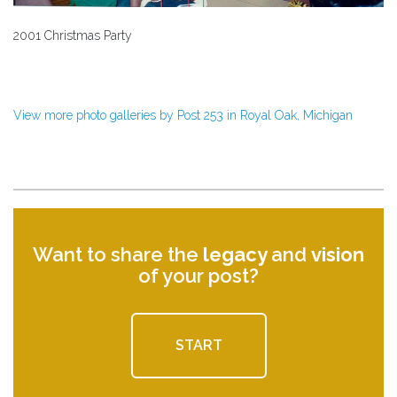
2001 Christmas Party
View more photo galleries by Post 253 in Royal Oak, Michigan
Want to share the
legacy
and
vision
of your post?
START