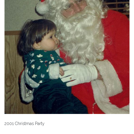
2001 Christmas Party