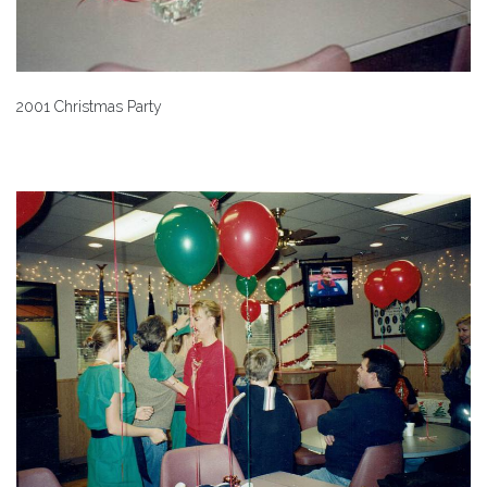
2001 Christmas Party