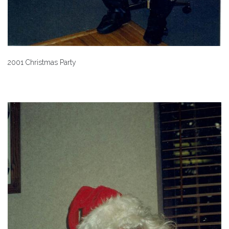
2001 Christmas Party