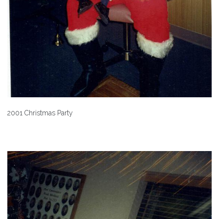
2001 Christmas Party