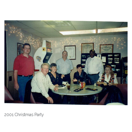
2001 Christmas Party