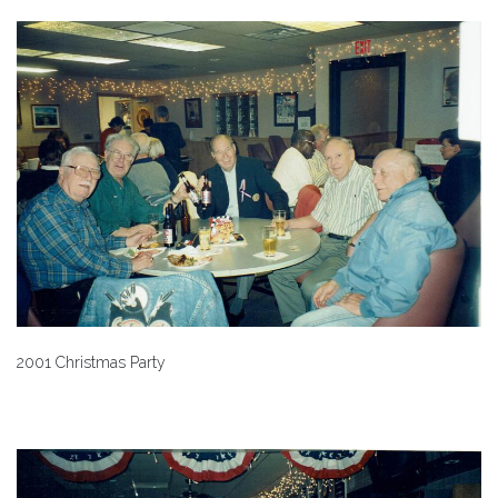
2001 Christmas Party