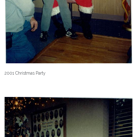
2001 Christmas Party