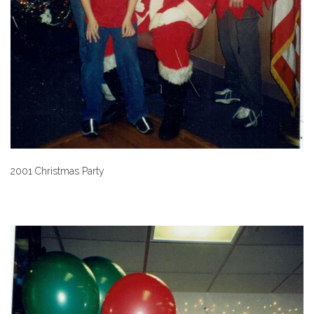
2001 Christmas Party