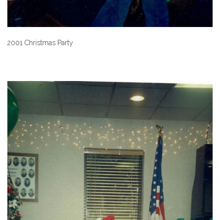
2001 Christmas Party