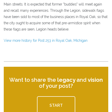
Main streets. It is expected that former "buddies" will meet again
and recall many experiences. Through the Legion, sidewalk flags
have been sold to most of the business places in Royal Oak, so that
the city ought to acquire some of that pre-armistice spirit when
these flags are seen, Legion heads believe.
View more history for Post 253 in Royal Oak, Michigan
Want to share the
legacy
and
vision
of your post?
START