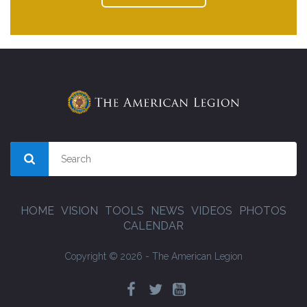
HOME
VISION
TOOLS
NEWS
VIDEOS
PHOTOS
CALENDAR
Copyright © 2026 - The American Legion