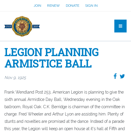
JOIN
RENEW
DONATE
SIGN IN
LEGION PLANNING
ARMISTICE BALL
Nov 9, 1925
Frank Wendland Post 253, American Legion is planning to give the
sixth annual Armistice Day Ball, Wednesday evening in the Oak
ballroom, Royal Oak. C.K. Berridge is chairman of the committee in
charge. Fred Wheeler and Arthur Lyon are assisting him. Plenty of
stunts and novelties are promised at the dance. Instead of a parade
this year, the Legion will keep an open house at it's hall at Fifth and