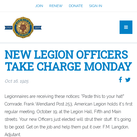
JOIN
RENEW
DONATE
SIGN IN
NEW LEGION OFFICERS
TAKE CHARGE MONDAY
Oct 16, 1925
Legionnaires are receiving these notices: "Paste this to your hat!"
Comrade, Frank Wendland Post 253, American Legion holds it's first
regular meeting, October 19, at the Legion Hall, Fifth and Main
streets. Your new Officers just elected will strut their stuff. It's going
to be good. Get on the job and help them put it over. F.M. Langdon,
Adjutant.