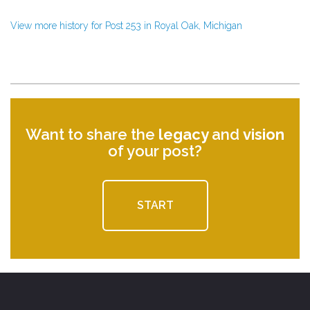
View more history for Post 253 in Royal Oak, Michigan
Want to share the
legacy
and
vision
of your post?
START