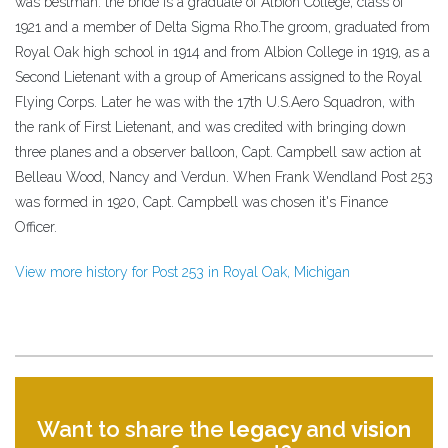
was bestman. the bride is a graduate of Albion College, class of
1921 and a member of Delta Sigma Rho.The groom, graduated from
Royal Oak high school in 1914 and from Albion College in 1919, as a
Second Lietenant with a group of Americans assigned to the Royal
Flying Corps. Later he was with the 17th U.S.Aero Squadron, with
the rank of First Lietenant, and was credited with bringing down
three planes and a observer balloon, Capt. Campbell saw action at
Belleau Wood, Nancy and Verdun. When Frank Wendland Post 253
was formed in 1920, Capt. Campbell was chosen it's Finance
Officer.
View more history for Post 253 in Royal Oak, Michigan
Want to share the
legacy
and
vision