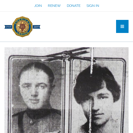
JOIN
RENEW
DONATE
SIGN IN