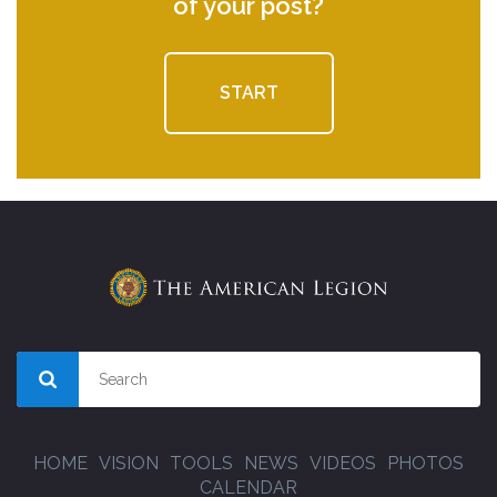
of your post?
START
HOME
VISION
TOOLS
NEWS
VIDEOS
PHOTOS
CALENDAR