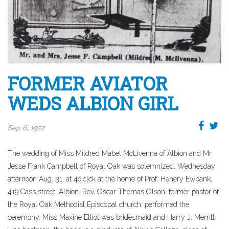
FORMER AVIATOR
WEDS ALBION GIRL
Sep 6, 1922
The wedding of Miss Mildred Mabel McLivenna of Albion and Mr.
Jesse Frank Campbell of Royal Oak was solemnized, Wednesday
afternoon Aug. 31, at 4o'clck at the home of Prof. Henery Ewbank,
419 Cass street, Albion. Rev. Oscar Thomas Olson, former pastor of
the Royal Oak Methodist Episcopal church, performed the
ceremony. Miss Maxine Elliot was bridesmaid and Harry J. Merritt