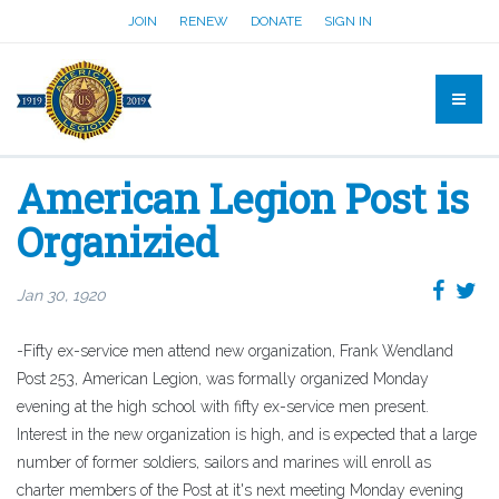
JOIN
RENEW
DONATE
SIGN IN
American Legion Post is
Organizied
Jan 30, 1920
-Fifty ex-service men attend new organization, Frank Wendland
Post 253, American Legion, was formally organized Monday
evening at the high school with fifty ex-service men present.
Interest in the new organization is high, and is expected that a large
number of former soldiers, sailors and marines will enroll as
charter members of the Post at it's next meeting Monday evening