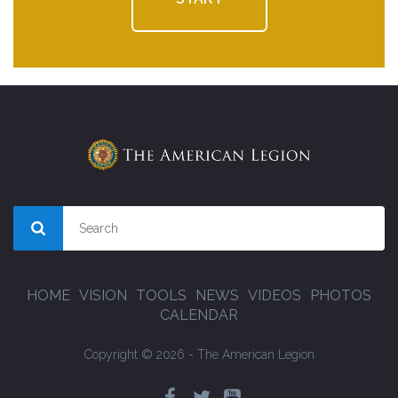
HOME
VISION
TOOLS
NEWS
VIDEOS
PHOTOS
CALENDAR
Copyright © 2026 - The American Legion