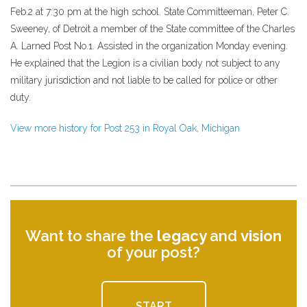
Feb.2 at 7:30 pm at the high school. State Committeeman, Peter C.
Sweeney, of Detroit a member of the State committee of the Charles
A. Larned Post No.1. Assisted in the organization Monday evening.
He explained that the Legion is a civilian body not subject to any
military jurisdiction and not liable to be called for police or other
duty.
View more history for Post 253 in Royal Oak, Michigan
Want to share the
legacy
and
vision
of your post?
START