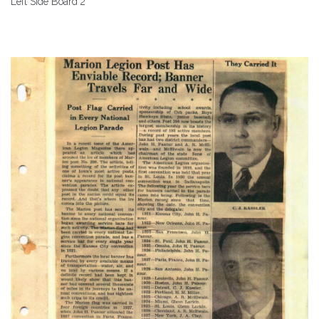
Left Side Board 2