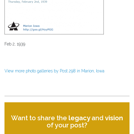
Feb 2, 1939
View more photo galleries by Post 298 in Marion, Iowa
Want to share the
legacy
and
vision
of your post?