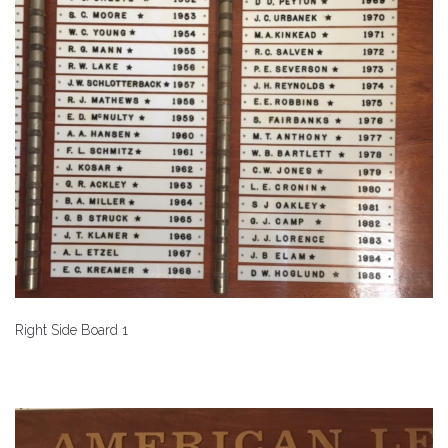
Right Side Board 1