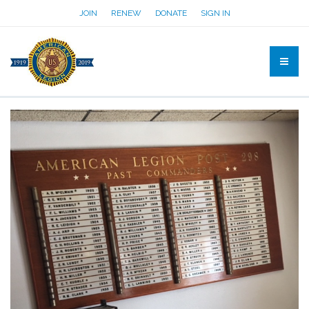
JOIN
RENEW
DONATE
SIGN IN