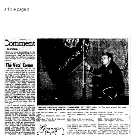
article page 2