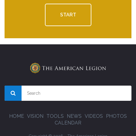
START
HOME
VISION
TOOLS
NEWS
VIDEOS
PHOTOS
CALENDAR