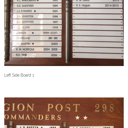
Left Side Board 1