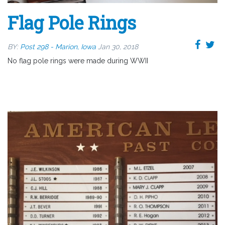
Flag Pole Rings
BY:
Post 298 - Marion, Iowa
Jan 30, 2018
No flag pole rings were made during WWII