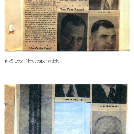
1938 Local Newspaper article