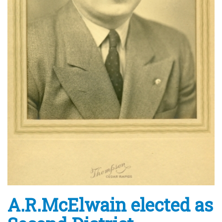
A.R.McElwain elected as