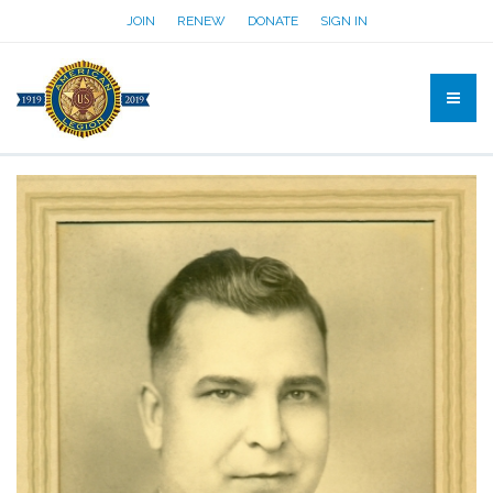
JOIN
RENEW
DONATE
SIGN IN