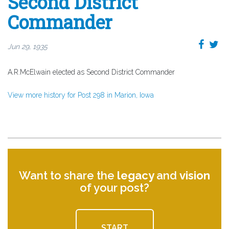
Second District
Commander
Jun 29, 1935
A.R.McElwain elected as Second District Commander
View more history for Post 298 in Marion, Iowa
Want to share the
legacy
and
vision
of your post?
START