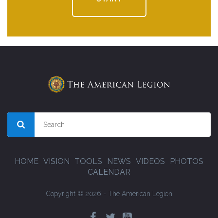
HOME
VISION
TOOLS
NEWS
VIDEOS
PHOTOS
CALENDAR
Copyright © 2026 - The American Legion