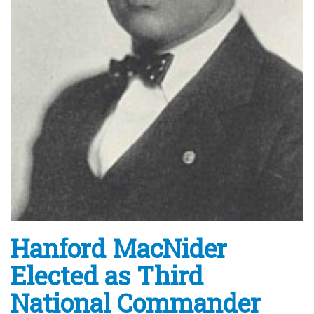
Hanford MacNider
Elected as Third
National Commander