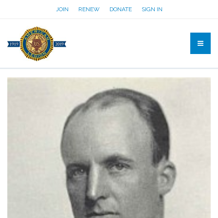
JOIN
RENEW
DONATE
SIGN IN