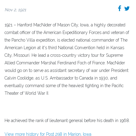
Nov 2, 1921
1921 – Hanford MacNider of Mason City, Iowa, a highly decorated
combat officer of the American Expeditionary Forces and veteran of
the Pancho Villa expedition, is elected national commander of The
American Legion at it's third National Convention held in Kansas
City, Missouri. He lead a cross-country victory tour for Supreme
Allied Commander Marshal Ferdinand Foch of France. MacNider
would go on to serve as assistant secretary of war under President
Calvin Coolidge, as U.S. Ambassador to Canada in 1930, and
eventually command some of the heaviest fighting in the Pacific
Theater of World War II.
He achieved the rank of lieutenant general before his death in 1968.
View more history for Post 298 in Marion, Iowa