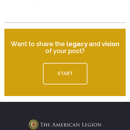
Want to share the
legacy
and
vision
of your post?
START