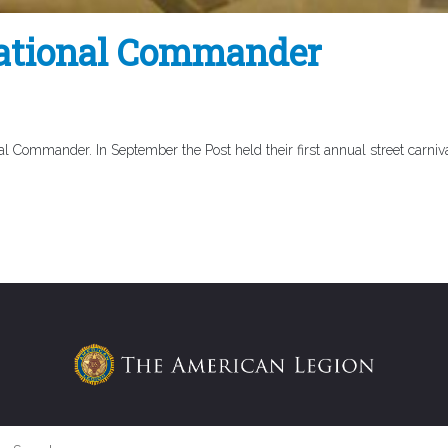
National Commander
l Commander. In September the Post held their first annual street carniva