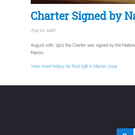
Charter Signed by 
Aug 10, 1920
August 10th, 1920 the Charter was signed by the Nationa
Marion
View more history for Post 298 in Marion, Iowa