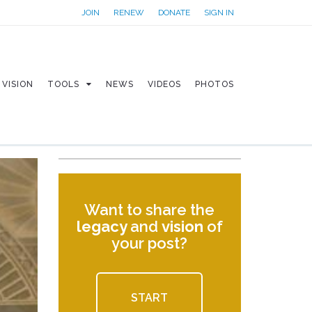
JOIN
RENEW
DONATE
SIGN IN
VISION
TOOLS
NEWS
VIDEOS
PHOTOS
Want to share the
legacy
and
vision
of
your post?
START