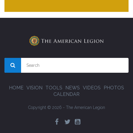
HOME
VISION
TOOLS
NEWS
VIDEOS
PHOTOS
CALENDAR
Copyright © 2026 - The American Legion