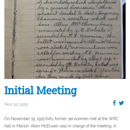
Initial Meeting
Nov 19, 1919
On November 19, 1919 forty former servicemen met at the WRC
hall in Marion. Allen McElwain was in charge of the meeting. A