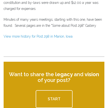
constitution and by-laws were drawn up and $12.00 a year was
charged for expenses.
Minutes of many years meetings, starting with this one, have been
found. Several pages are in the "Some about Post 298" Gallery
View more history for Post 298 in Marion, Iowa
Want to share the
legacy
and
vision
of your post?
START