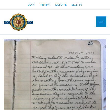
JOIN
RENEW
DONATE
SIGN IN