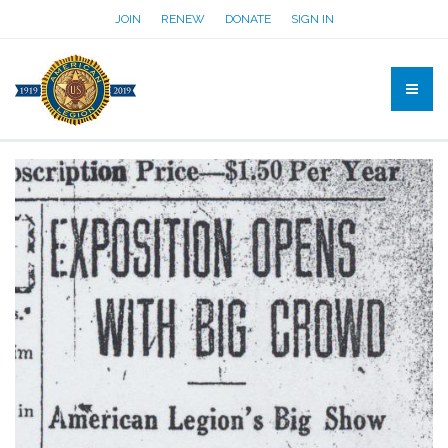
JOIN
RENEW
DONATE
SIGN IN