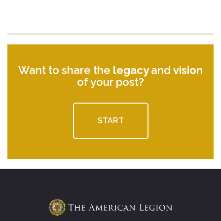
Want to share the
legacy
and
vision
of your post?
START