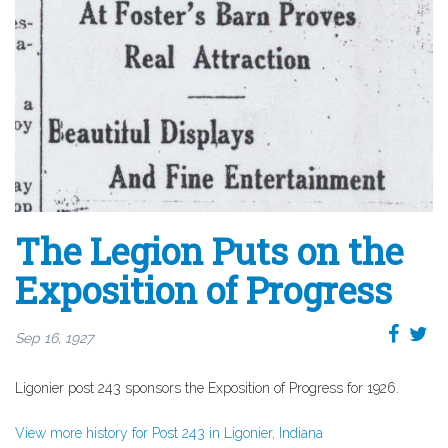
The Legion Puts on the
Exposition of Progress
Sep 16, 1927
Ligonier post 243 sponsors the Exposition of Progress for 1926.
View more history for Post 243 in Ligonier, Indiana