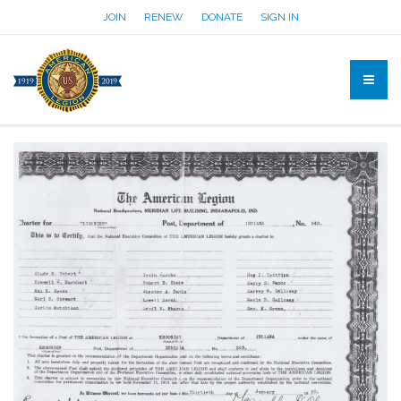
JOIN
RENEW
DONATE
SIGN IN