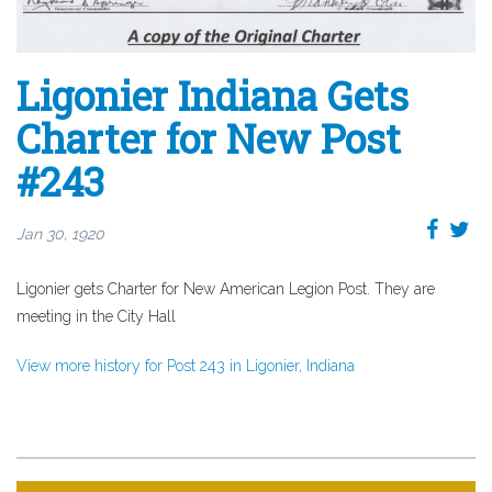
Ligonier Indiana Gets
Charter for New Post
#243
Jan 30, 1920
Ligonier gets Charter for New American Legion Post. They are
meeting in the City Hall
View more history for Post 243 in Ligonier, Indiana