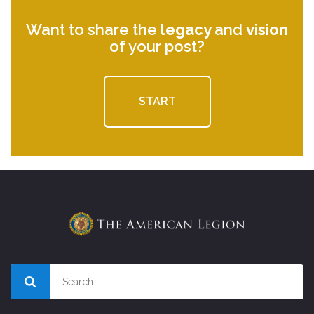
Want to share the
legacy
and
vision
of your post?
START