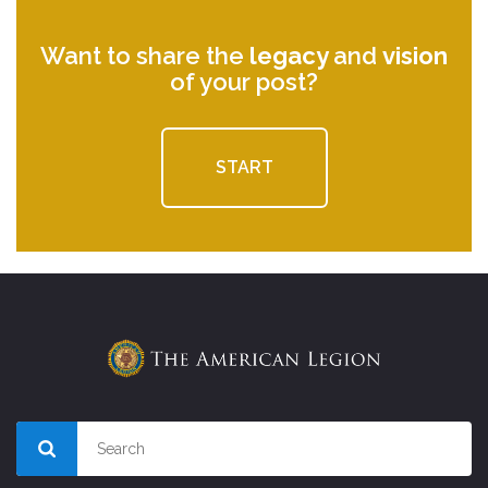
Want to share the
legacy
and
vision
of your post?
START