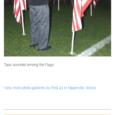
Taps sounded among the Flags
View more photo galleries by Post 43 in Naperville, Illinois