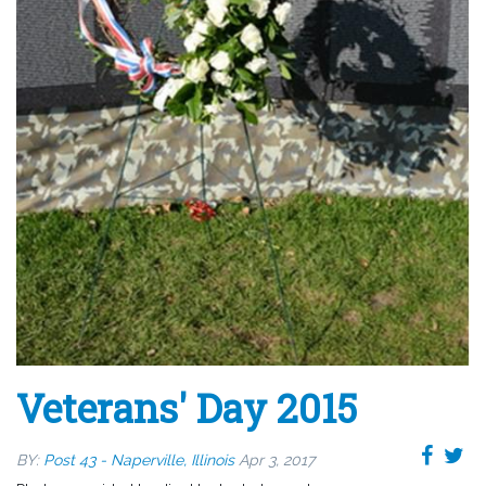
Veterans' Day 2015
BY:
Post 43 - Naperville, Illinois
Apr 3, 2017