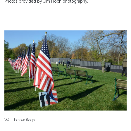
Photos provided by Jim Hoch photography.
Wall below flags