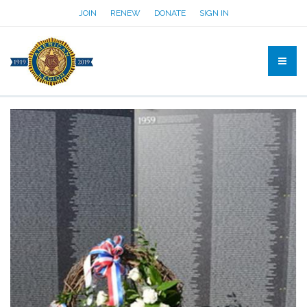
JOIN
RENEW
DONATE
SIGN IN