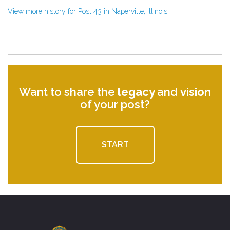
View more history for Post 43 in Naperville, Illinois
Want to share the
legacy
and
vision
of your post?
START