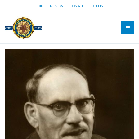
JOIN
RENEW
DONATE
SIGN IN