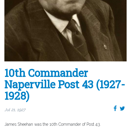
10th Commander
Naperville Post 43 (1927-
1928)
Jul 21, 1927
James Sheehan was the 10th Commander of Post 43.