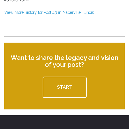
View more history for Post 43 in Naperville, Illinois
Want to share the
legacy
and
vision
of your post?
START