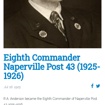
Eighth Commander
Naperville Post 43 (1925-
1926)
Jul 16, 1925
R.A. Anderson became the Eighth Commander of Naperville Post
43 1925-1926.