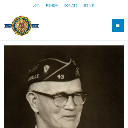
JOIN
RENEW
DONATE
SIGN IN