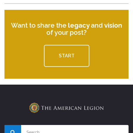
Want to share the
legacy
and
vision
of your post?
START