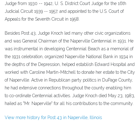
Judge from 1930 -- 1942, U. S. District Court Judge for the 16th
Judicial Circuit 1939 -- 1957, and appointed to the U.S. Court of
Appeals for the Seventh Circuit in 1958.
Besides Post 43, Judge Knoch led many other civic organizations
and was General Chairman of the Naperville Centennial in 1931. He
was instrumental in developing Centennial Beach as a memorial of
the 1931 celebration, organized Naperville National Bank in 1934 in
the depths of the Depression, helped establish Edward Hospital and
worked with Caroline Martin-Mitchell to donate her estate to the City
of Naperville. Active in Republican party politics in DuPage County,
he had extensive connections throughout the county enabling him
to co-ordinate Centennial activities. Judge Knoch died May 23, 1983,
hailed as "Mr. Naperville" for all his contributions to the community.
View more history for Post 43 in Naperville, Illinois