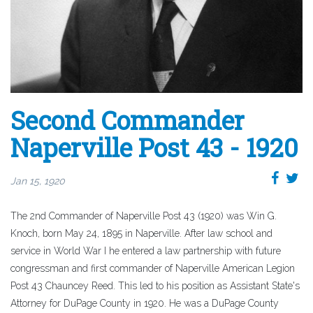
Second Commander
Naperville Post 43 - 1920
Jan 15, 1920
The 2nd Commander of Naperville Post 43 (1920) was Win G.
Knoch, born May 24, 1895 in Naperville. After law school and
service in World War I he entered a law partnership with future
congressman and first commander of Naperville American Legion
Post 43 Chauncey Reed. This led to his position as Assistant State's
Attorney for DuPage County in 1920. He was a DuPage County