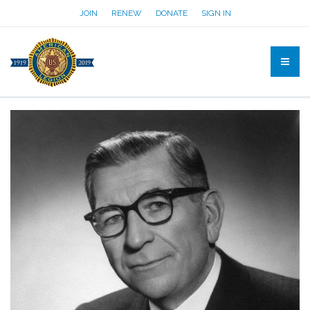
JOIN
RENEW
DONATE
SIGN IN