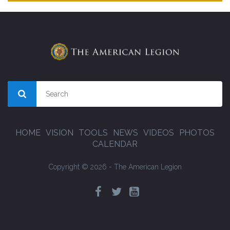
HOME
VISION
TOOLS
NEWS
VIDEOS
PHOTOS
CALENDAR
Copyright © 2026 - The American Legion