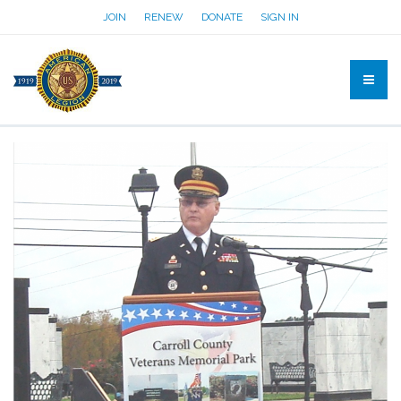
JOIN
RENEW
DONATE
SIGN IN