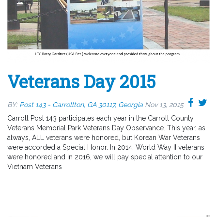
Veterans Day 2015
BY:
Post 143 - Carrollton, GA 30117, Georgia
Nov 13, 2015
Carroll Post 143 participates each year in the Carroll County
Veterans Memorial Park Veterans Day Observance. This year, as
always, ALL veterans were honored, but Korean War Veterans
were accorded a Special Honor. In 2014, World Way II veterans
were honored and in 2016, we will pay special attention to our
Vietnam Veterans