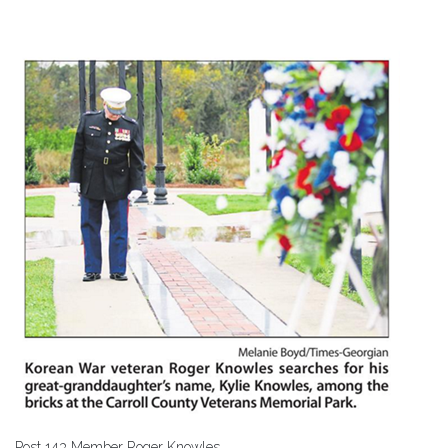
Post 143 Member Roger Knowles