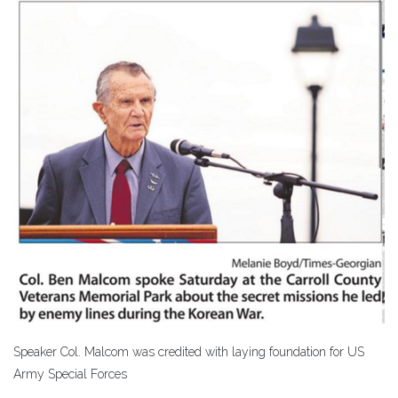
Speaker Col. Malcom was credited with laying foundation for US
Army Special Forces