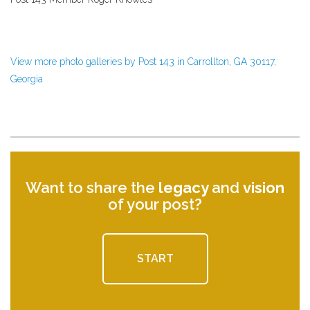
View more photo galleries by Post 143 in Carrollton, GA 30117,
Georgia
Want to share the
legacy
and
vision
of your post?
START