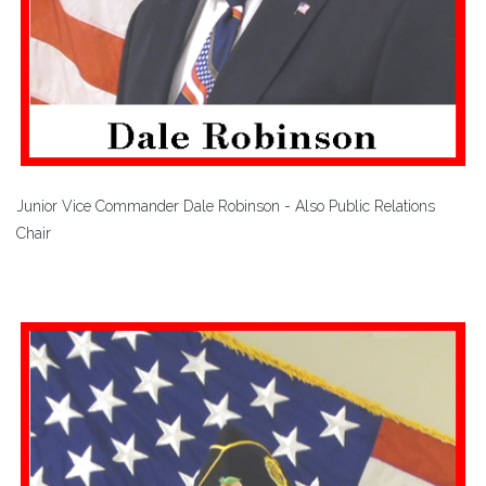
Junior Vice Commander Dale Robinson - Also Public Relations
Chair