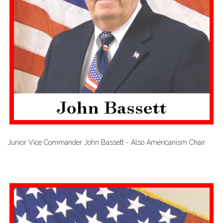
Junior Vice Commander John Bassett - Also Americanism Chair