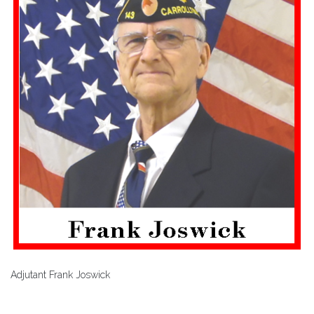
Adjutant Frank Joswick