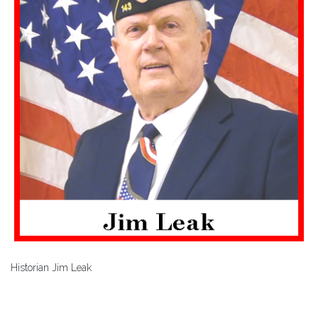
Historian Jim Leak