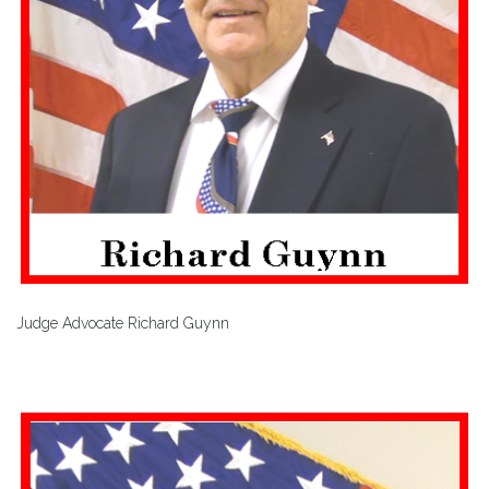
Judge Advocate Richard Guynn