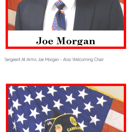
Sergeant At Arms Joe Morgan - Also Welcoming Chair