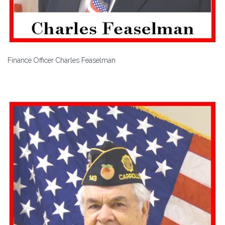
Finance Officer Charles Feaselman