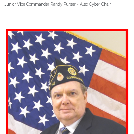
Junior Vice Commander Randy Purser - Also Cyber Chair