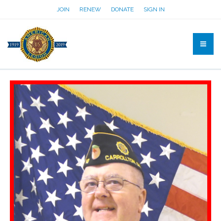
JOIN
RENEW
DONATE
SIGN IN