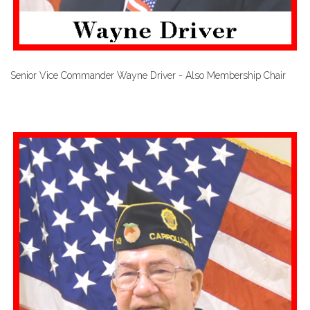
Senior Vice Commander Wayne Driver - Also Membership Chair