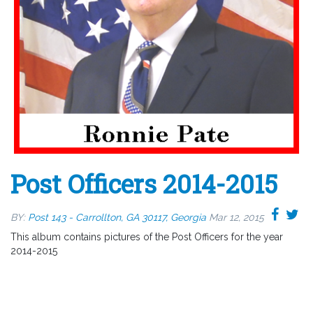
Post Officers 2014-2015
BY:
Post 143 - Carrollton, GA 30117, Georgia
Mar 12, 2015
This album contains pictures of the Post Officers for the year
2014-2015