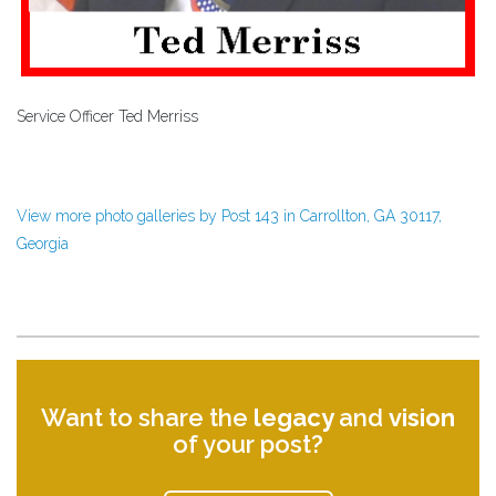
Service Officer Ted Merriss
View more photo galleries by Post 143 in Carrollton, GA 30117,
Georgia
Want to share the
legacy
and
vision
of your post?