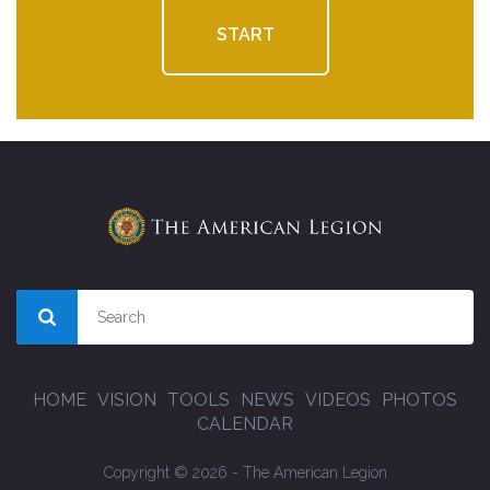
START
HOME
VISION
TOOLS
NEWS
VIDEOS
PHOTOS
CALENDAR
Copyright © 2026 - The American Legion