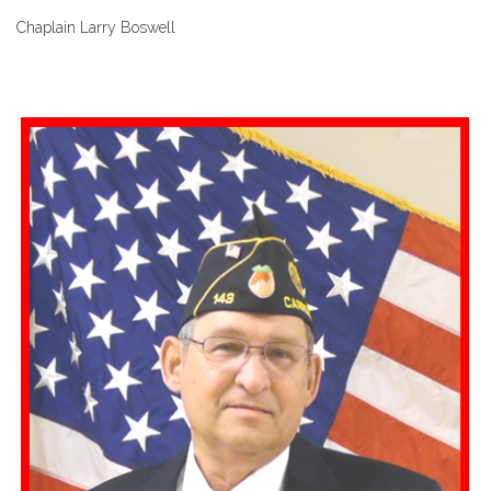
Chaplain Larry Boswell