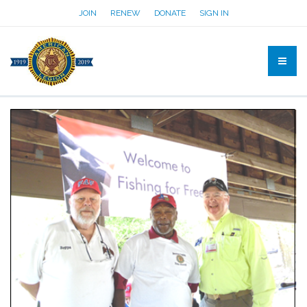
JOIN
RENEW
DONATE
SIGN IN