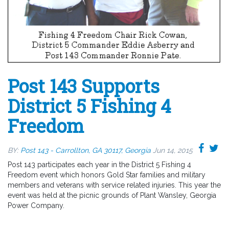
Post 143 Supports
District 5 Fishing 4
Freedom
BY:
Post 143 - Carrollton, GA 30117, Georgia
Jun 14, 2015
Post 143 participates each year in the District 5 Fishing 4
Freedom event which honors Gold Star families and military
members and veterans with service related injuries. This year the
event was held at the picnic grounds of Plant Wansley, Georgia
Power Company.