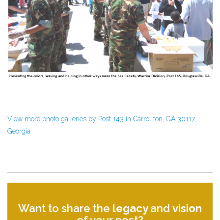
View more photo galleries by Post 143 in Carrollton, GA 30117,
Georgia
Want to share the
legacy
and
vision
of your post?