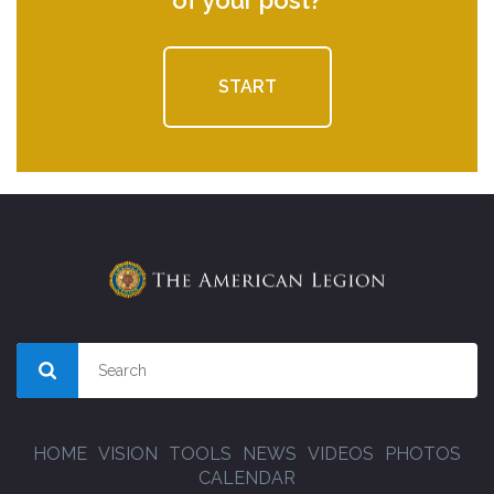
START
HOME
VISION
TOOLS
NEWS
VIDEOS
PHOTOS
CALENDAR