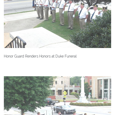
Honor Guard Renders Honors at Duke Funeral