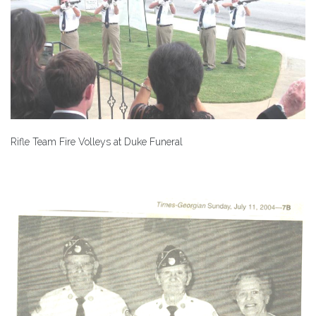
Rifle Team Fire Volleys at Duke Funeral