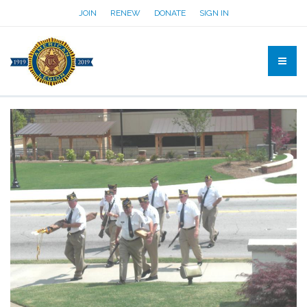
JOIN
RENEW
DONATE
SIGN IN