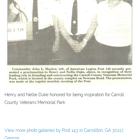
Henry and Nellie Duke honored for being inspiration for Carroll
County Veterans Memorial Park
View more photo galleries by Post 143 in Carrollton, GA 30117,
Georgia