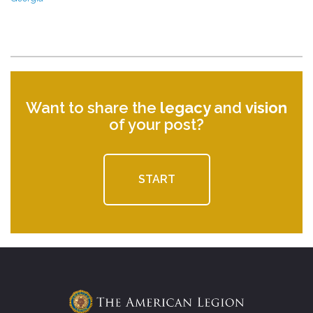
Want to share the
legacy
and
vision
of your post?
START