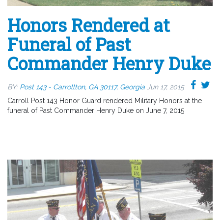
Honors Rendered at
Funeral of Past
Commander Henry Duke
BY:
Post 143 - Carrollton, GA 30117, Georgia
Jun 17, 2015
Carroll Post 143 Honor Guard rendered Military Honors at the
funeral of Past Commander Henry Duke on June 7, 2015