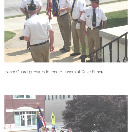
Honor Guard prepares to render honors at Duke Funeral