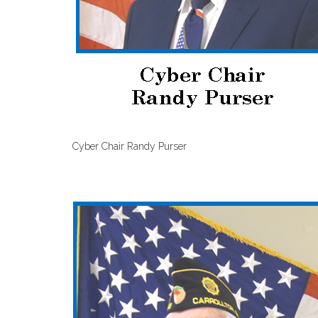
Cyber Chair Randy Purser