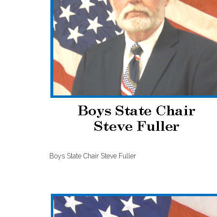
Boys State Chair Steve Fuller