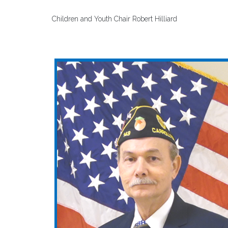
Children and Youth Chair Robert Hilliard