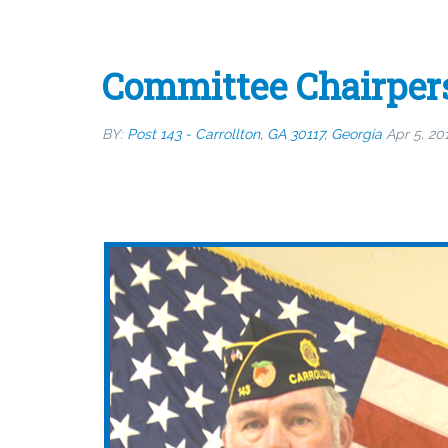
Committee Chairper
BY:
Post 143 - Carrollton, GA 30117, Georgia
Apr 5, 20