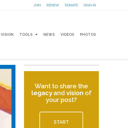
JOIN
RENEW
DONATE
SIGN IN
VISION
TOOLS
NEWS
VIDEOS
PHOTOS
Want to share the
legacy
and
vision
of
your post?
START