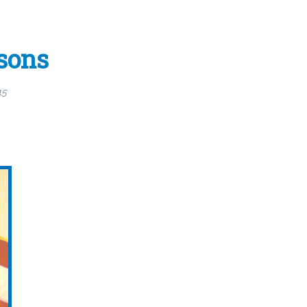
sons
15