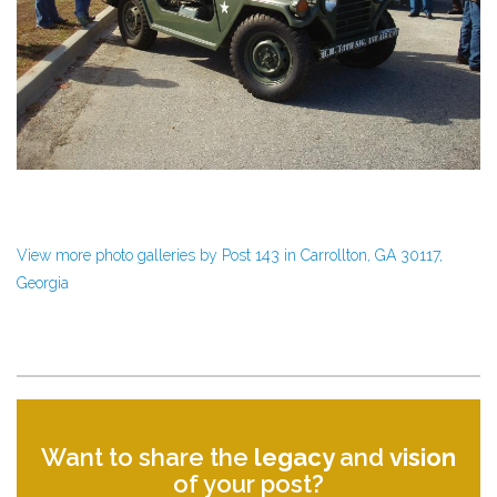
View more photo galleries by Post 143 in Carrollton, GA 30117,
Georgia
Want to share the
legacy
and
vision
of your post?