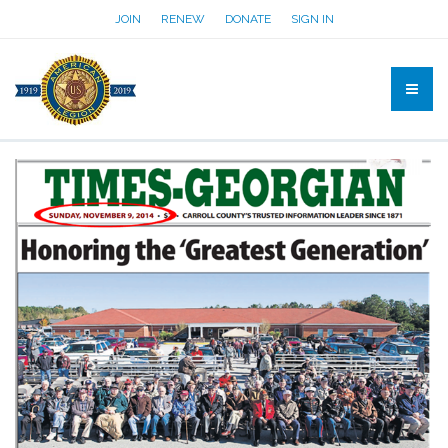
JOIN
RENEW
DONATE
SIGN IN