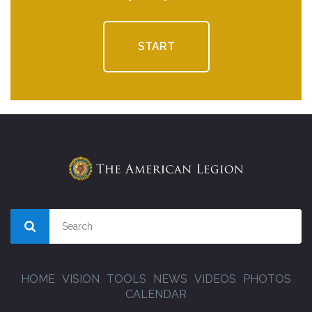
START
HOME
VISION
TOOLS
NEWS
VIDEOS
PHOTOS
CALENDAR