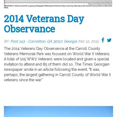
2014 Veterans Day
Observance
BY:
Post 143 - Carrollton, GA 30117, Georgia
Mar 12, 2015
The 2014 Veterans Day Observance at the Carroll County
Veterans Memorial Park was focused on World War II Veterans.
A total of 105 WW2 Veterans were located and given a special
invitation to attend and 85 of them did so. The Times Georgian
newspaper wrote in an article following the event, "It was,
perhaps, the largest gathering in Carroll County of World War II
veterans since the war."