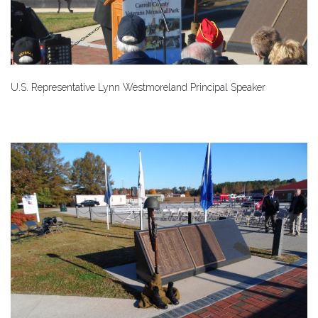
U.S. Representative Lynn Westmoreland Principal Speaker