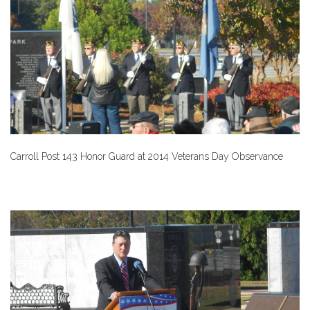
Carroll Post 143 Honor Guard at 2014 Veterans Day Observance