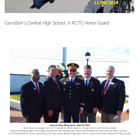
Carrollton's Central High School Jr ROTC Honor Guard