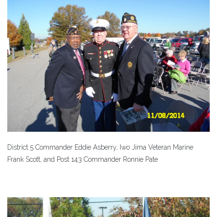
District 5 Commander Eddie Asberry, Iwo Jima Veteran Marine
Frank Scott, and Post 143 Commander Ronnie Pate