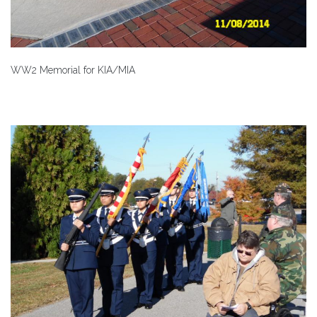
WW2 Memorial for KIA/MIA