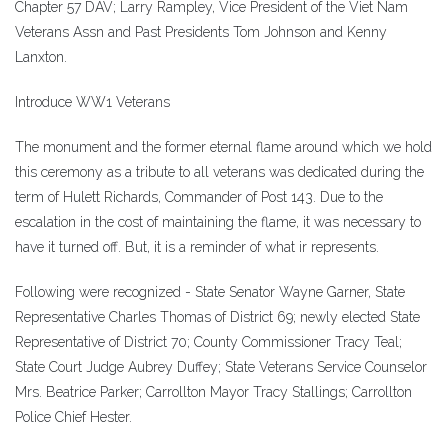
Chapter 57 DAV; Larry Rampley, Vice President of the Viet Nam
Veterans Assn and Past Presidents Tom Johnson and Kenny
Lanxton.
Introduce WW1 Veterans
The monument and the former eternal flame around which we hold
this ceremony as a tribute to all veterans was dedicated during the
term of Hulett Richards, Commander of Post 143. Due to the
escalation in the cost of maintaining the flame, it was necessary to
have it turned off. But, it is a reminder of what ir represents.
Following were recognized - State Senator Wayne Garner, State
Representative Charles Thomas of District 69; newly elected State
Representative of District 70; County Commissioner Tracy Teal;
State Court Judge Aubrey Duffey; State Veterans Service Counselor
Mrs. Beatrice Parker; Carrollton Mayor Tracy Stallings; Carrollton
Police Chief Hester.