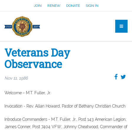
JOIN
RENEW
DONATE
SIGN IN
Veterans Day
Observance
Nov 11, 1986
Welcome - M.T. Fuller, Jr.
Invocation - Rev. Allan Howard, Pastor of Bethany Christian Church
Introduce Commanders - M.T. Fuller, Jr., Post 143 American Legion;
James Conner, Post 7404 VFW; Johnny Cheatwood, Commander of