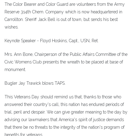
The Color Bearer and Color Guard are volunteers from the Army
Reserve 314th Chem. Company which is now headquartered in
Carrollton. Sheriff Jack Bell is out of town, but sends his best
wishes.
Keynote Speaker - Floyd Hoskins, Capt., USN, Ret.
Mrs. Ann Bone, Chairperson of the Public Affairs Committee of the
Civic Womens Club presents the wreath to be placed at base of
monument.
Bugler Jay Trawick blows TAPS.
This Veterans Day should remind us that, thanks to those who
answered their country's call, this nation has endured periods of
trial, peril and despair. We can give greater meaning to the day by
advising our lawmakers that America's spirit of justice demands
that there be no threats to the integrity of the nation's program of
benefits for veterans.