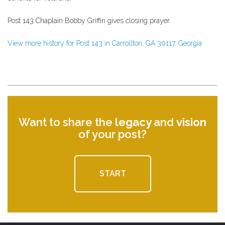
Post 143 Chaplain Bobby Griffin gives closing prayer.
View more history for Post 143 in Carrollton, GA 30117, Georgia
Want to share the
legacy
and
vision
of your post?
START