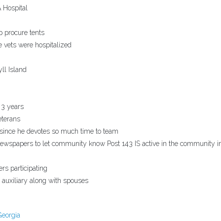
 Hospital
p procure tents
e vets were hospitalized
ll Island
 3 years
eterans
 since he devotes so much time to team
spapers to let community know Post 143 IS active in the community i
rs participating
auxiliary along with spouses
Georgia