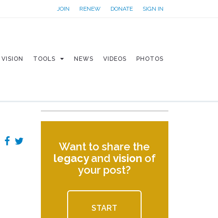
JOIN
RENEW
DONATE
SIGN IN
VISION
TOOLS
NEWS
VIDEOS
PHOTOS
Want to share the
legacy
and
vision
of
your post?
START