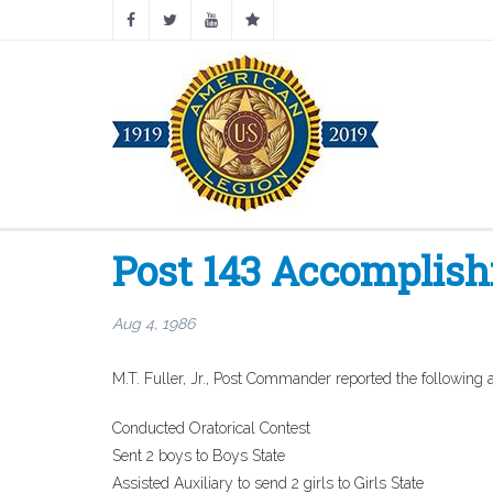
Post 143 Accomplis
Aug 4, 1986
M.T. Fuller, Jr., Post Commander reported the following
Conducted Oratorical Contest
Sent 2 boys to Boys State
Assisted Auxiliary to send 2 girls to Girls State