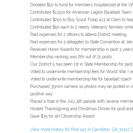
Donated $50 to fund for members hospitalized at the VA
Contributed $1,500 for American Legion Baseball Team
Contributed $250 to Boy Scout Troop 413 at Clem to hel
Contributed $50 each to 2 needy Veterans' families whil
Paid expenses for 2 officers to attend District meeting
Paid expenses for 5 delegates to State Convention at Jeky
Received Honor Awards for membership in past 3 years
Membership ranking was 6th out of 25 posts
Our District 5 has been 1st in State Membership for past
Voted to underwrite membership fees for World War I v
Voted to underwrite membership fee for baseball coach
Purchased 35mm camera so photos may be posted in new
positive way.
Placed a float in the July 4th parade with several membe
Hosted Thanksgiving and Christmas Dinner for post and 
Gave $35 for 4H Citizenship Award
View more history for Post 143 in Carrollton, GA 30117, 