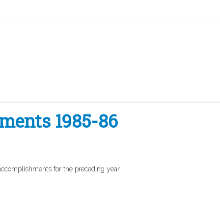
hments 1985-86
 accomplishments for the preceding year.