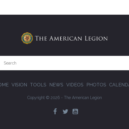
OME
VISION
TOOLS
NEWS
VIDEOS
PHOTOS
CALEND
Copyright © 2026 - The American Legion