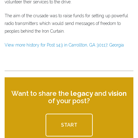
volunteer their services to the drive.
The aim of the crusade was to raise funds for setting up powerful
radio transmitters which would send messages of freedom to
peoples behind the Iron Curtain.
View more history for Post 143 in Carrollton, GA 30117, Georgia
Want to share the
legacy
and
vision
of your post?
START