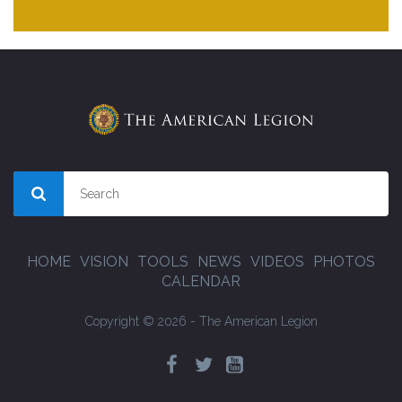
HOME
VISION
TOOLS
NEWS
VIDEOS
PHOTOS
CALENDAR
Copyright © 2026 - The American Legion