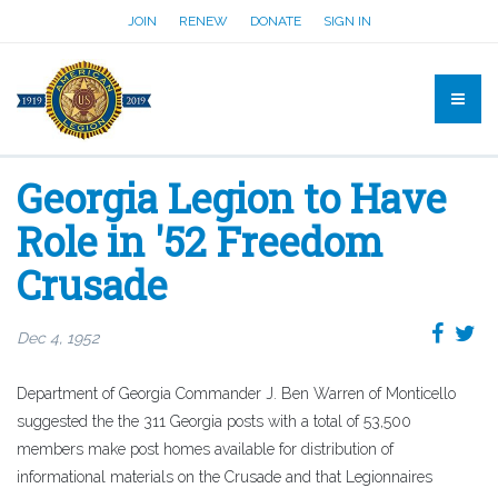
JOIN
RENEW
DONATE
SIGN IN
Georgia Legion to Have
Role in '52 Freedom
Crusade
Dec 4, 1952
Department of Georgia Commander J. Ben Warren of Monticello
suggested the the 311 Georgia posts with a total of 53,500
members make post homes available for distribution of
informational materials on the Crusade and that Legionnaires