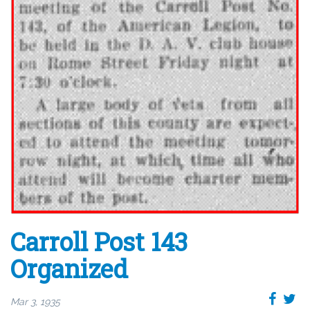
Carroll Post 143
Organized
Mar 3, 1935