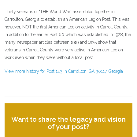
Thirty veterans of "THE World War" assembled together in
Carrollton, Georgia to establish an American Legion Post. This was,
however, NOT the first American Legion activity in Carroll County.
In addition to the earlier Post 60 which was established in 1928, the
many newspaper articles between 1919 and 1935 show that
veterans in Carroll County were very active in American Legion
work even when they were without a local post.
View more history for Post 143 in Carrollton, GA 30117, Georgia
Want to share the
legacy
and
vision
of your post?