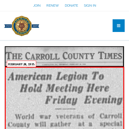
JOIN
RENEW
DONATE
SIGN IN