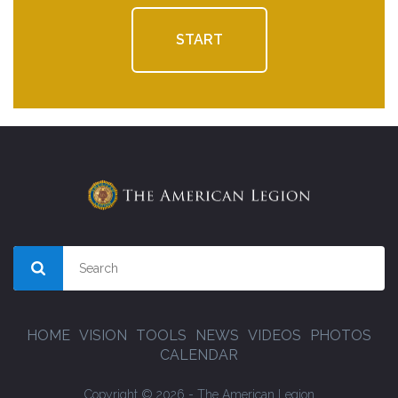
START
HOME
VISION
TOOLS
NEWS
VIDEOS
PHOTOS
CALENDAR
Copyright © 2026 - The American Legion