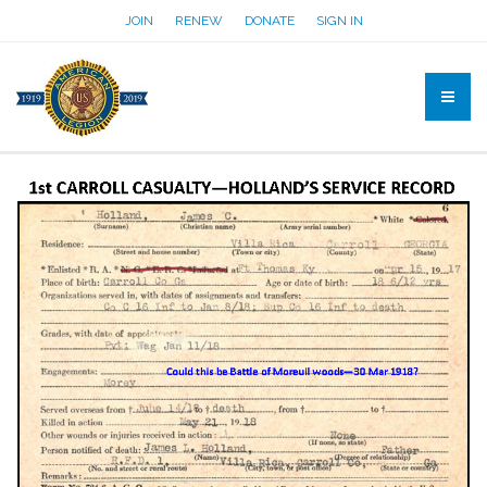
JOIN
RENEW
DONATE
SIGN IN