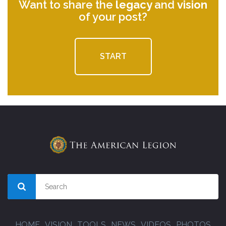
Want to share the
legacy
and
vision
of your post?
START
HOME
VISION
TOOLS
NEWS
VIDEOS
PHOTOS