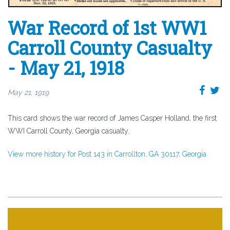
War Record of 1st WW1
Carroll County Casualty
- May 21, 1918
May 21, 1919
This card shows the war record of James Casper Holland, the first
WWI Carroll County, Georgia casualty.
View more history for Post 143 in Carrollton, GA 30117, Georgia