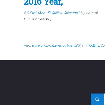
2016 Year,
BY:
Post 1879 - Ft Collins, Colorado
May 27, 2016
Our First meeting,
View more photo galleries by Post 1879 in Ft Collins, Co