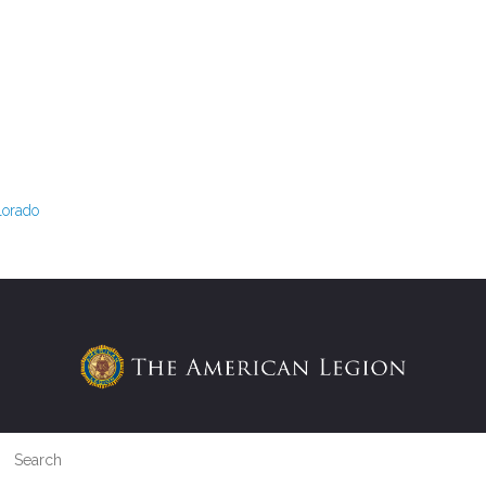
lorado