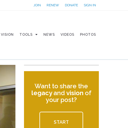
JOIN
RENEW
DONATE
SIGN IN
VISION
TOOLS
NEWS
VIDEOS
PHOTOS
Want to share the
legacy
and
vision
of
your post?
START