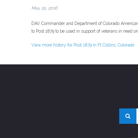
May 25, 2016
DAV Commander and Department of Colorado American 
to Post 1879 to be used in support of veterans in need on
View more history for Post 1879 in Ft Collins, Colorado