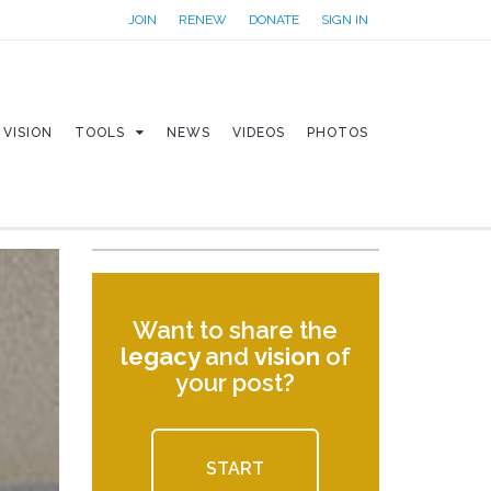
JOIN
RENEW
DONATE
SIGN IN
VISION
TOOLS
NEWS
VIDEOS
PHOTOS
Want to share the
legacy
and
vision
of
your post?
START