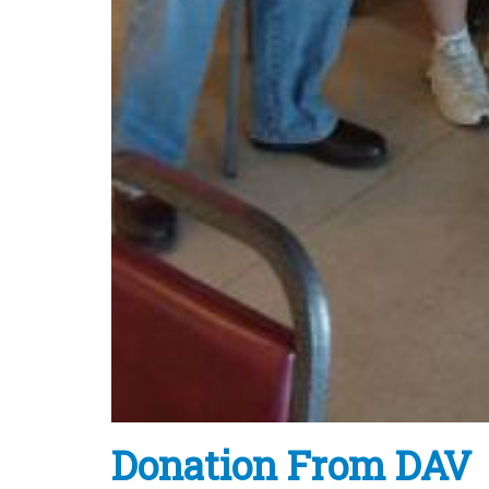
Donation From DAV