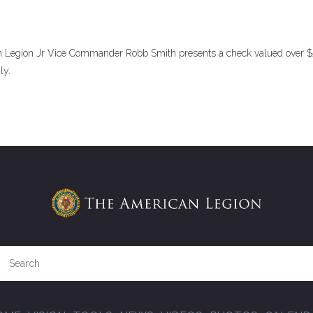
Legion Jr Vice Commander Robb Smith presents a check valued over 
ly.