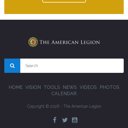
HOME
VISION
TOOLS
NEWS
VIDEOS
PHOTOS
CALENDAR
Copyright © 2026 - The American Legion