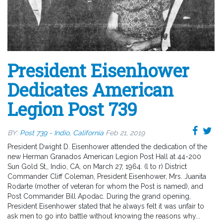
President Eisenhower
Dedicates American
Legion Post 739
BY:
Post 739 - Indio, California
Feb 21, 2019
President Dwight D. Eisenhower attended the dedication of the
new Herman Granados American Legion Post Hall at 44-200
Sun Gold St,, Indio, CA, on March 27, 1964. (l to r) District
Commander Cliff Coleman, President Eisenhower, Mrs. Juanita
Rodarte (mother of veteran for whom the Post is named), and
Post Commander Bill Apodac. During the grand opening,
President Eisenhower stated that he always felt it was unfair to
ask men to go into battle without knowing the reasons why...