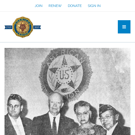
JOIN
RENEW
DONATE
SIGN IN