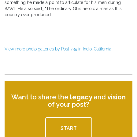
something he made a point to articulate for his men during
WWII, He also said,, "The ordinary GI is heroic a man as this
country ever produced."
View more photo galleries by Post 739 in Indio, California
Want to share the
legacy
and
vision
of your post?
START