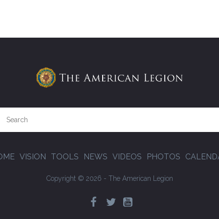
OME
VISION
TOOLS
NEWS
VIDEOS
PHOTOS
CALEND
Copyright © 2026 - The American Legion