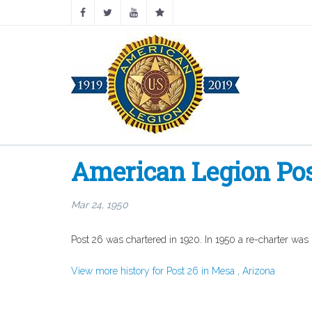
American Legion Pos
Mar 24, 1950
Post 26 was chartered in 1920. In 1950 a re-charter was
View more history for Post 26 in Mesa , Arizona