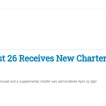
t 26 Receives New Charte
 issued and a supplemental charter was administered April 25 1997