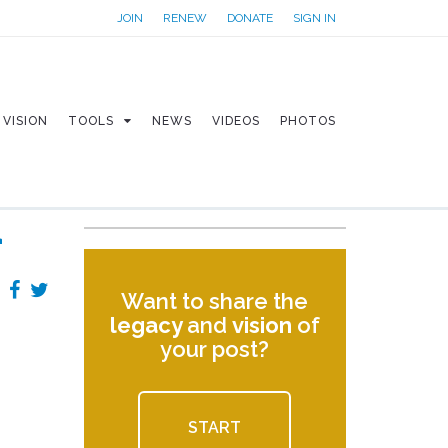
JOIN
RENEW
DONATE
SIGN IN
VISION
TOOLS
NEWS
VIDEOS
PHOTOS
r
Want to share the
legacy
and
vision
of
your post?
START