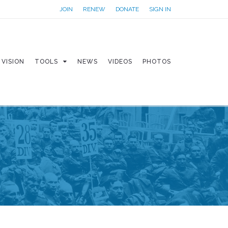
JOIN
RENEW
DONATE
SIGN IN
VISION
TOOLS
NEWS
VIDEOS
PHOTOS