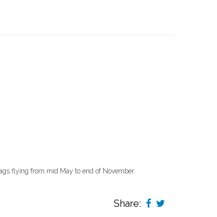
lags flying from mid May to end of November.
Share: