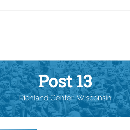
Post 13
Richland Center, Wisconsin