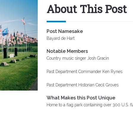
About This Post
Post Namesake
Bayard de Hart
Notable Members
Country music singer Josh Gracin
Past Department Commander Ken Rynes
Past Department Historian Cecil Groves
What Makes this Post Unique
Home to a flag park containing over 300 U.S. f