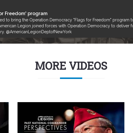
or Freedom' program
ped to bring the Operation Democracy "Flags for Freedom" program t
merican Legion joined forces with Operation Democracy to deliver fold
Glory. @AmericanLegionDeptofNewYork
MORE VIDEOS