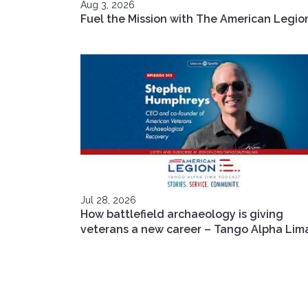
Aug 3, 2026
Fuel the Mission with The American Legio
Jul 28, 2026
How battlefield archaeology is giving
veterans a new career – Tango Alpha Lim