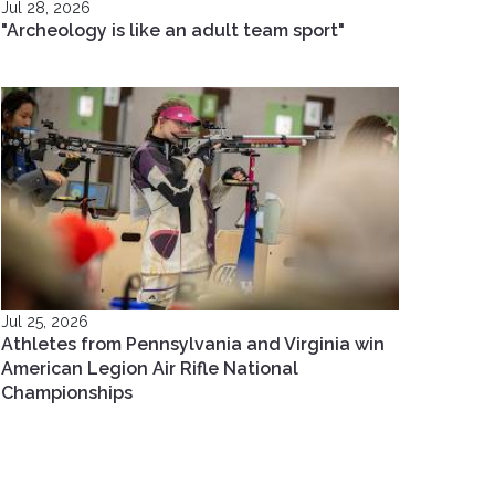
Jul 28, 2026
"Archeology is like an adult team sport"
Jul 25, 2026
Athletes from Pennsylvania and Virginia win
American Legion Air Rifle National
Championships