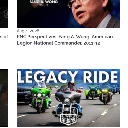
Aug 4, 2026
s of
PNC Perspectives: Fang A. Wong, American
Legion National Commander, 2011-12