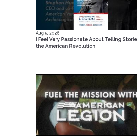
Aug 5, 2026
I Feel Very Passionate About Telling Storie
the American Revolution