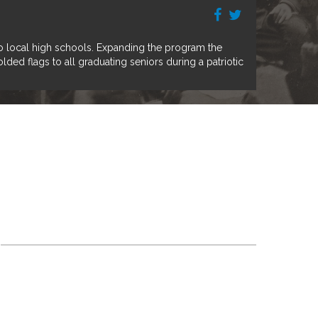
o local high schools. Expanding the program the
ed flags to all graduating seniors during a patriotic