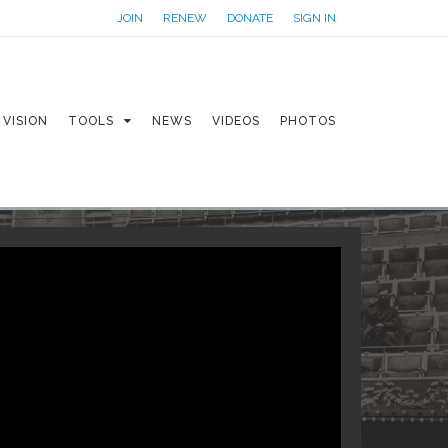
JOIN
RENEW
DONATE
SIGN IN
VISION
TOOLS
NEWS
VIDEOS
PHOTOS