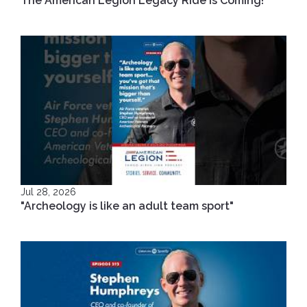
The American Legion Legacy Ride is Coming!
Jul 28, 2026
"Archeology is like an adult team sport"