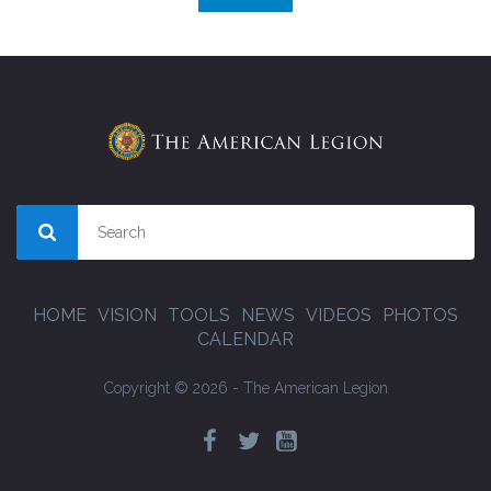
HOME
VISION
TOOLS
NEWS
VIDEOS
PHOTOS
CALENDAR
Copyright © 2026 - The American Legion