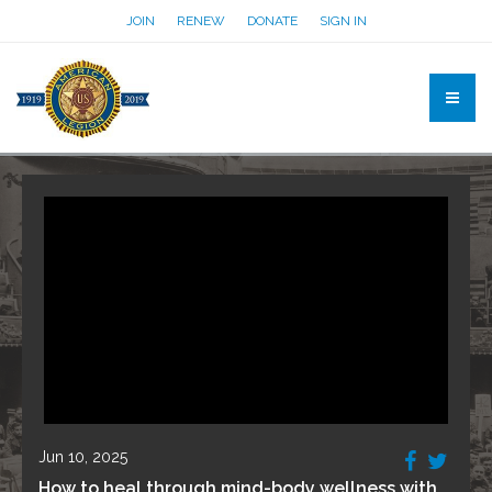
JOIN
RENEW
DONATE
SIGN IN
Jun 10, 2025
How to heal through mind-body wellness with