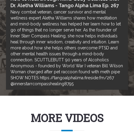
Dr. Aletha Williams - Tango Alpha Lima Ep. 267
Navy combat veteran, cancer survivor and mental
wellness expert Aletha Williams shares how meditation
and mind-body wellness has helped her learn how to let
go of things that no longer serve her. As the founder of
Inner Starr Compass Healing, she now helps individuals
heal through inner wisdom, creativity and intuition. Learn
more about how she helps others overcome PTSD and
other mental health issues through a mind-body
connection. SCUTTLEBUTT 90 years of Alcoholics
Anonymous - founded by World War I veteran Bill Wilson
Woman charged after pet raccoon found with meth pipe
SHOW NOTES https://tangoalphalima.fireside.fm/267
@innerstarrcompasshealing8795
MORE VIDEOS