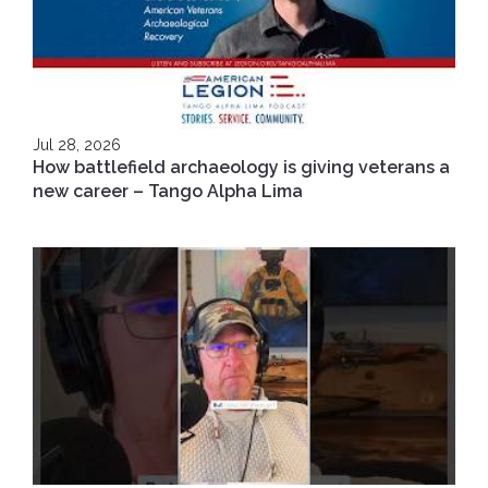
Jul 28, 2026
How battlefield archaeology is giving veterans a
new career – Tango Alpha Lima