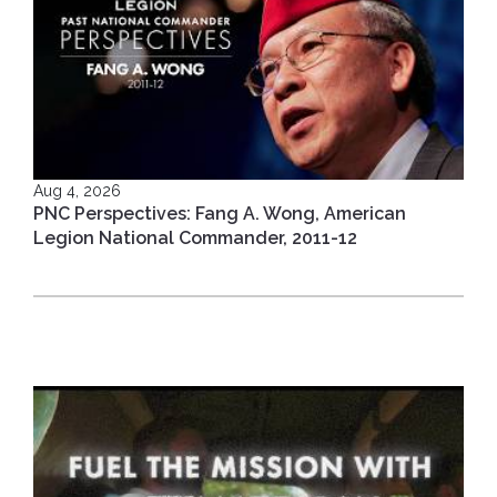
Aug 4, 2026
PNC Perspectives: Fang A. Wong, American
Legion National Commander, 2011-12