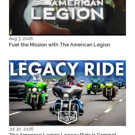
Aug 3, 2026
Fuel the Mission with The American Legion
Jul 30, 2026