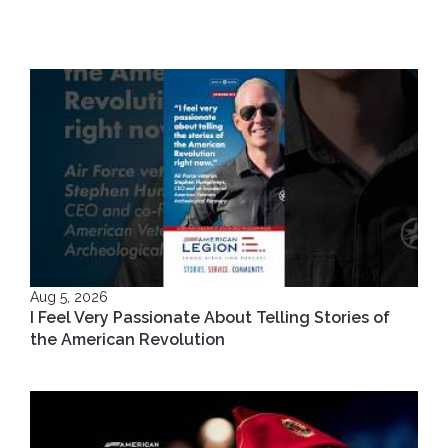
Aug 5, 2026
I Feel Very Passionate About Telling Stories of
the American Revolution