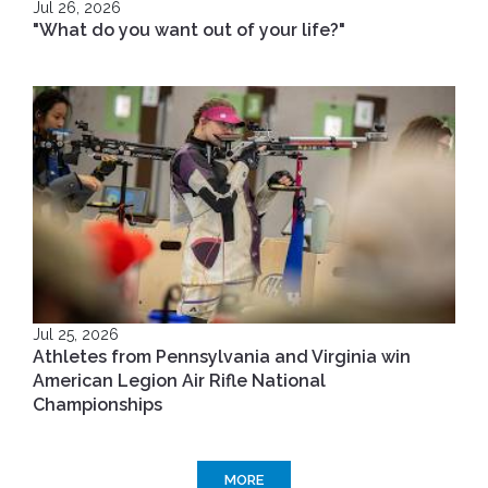
Jul 26, 2026
"What do you want out of your life?"
Jul 25, 2026
Athletes from Pennsylvania and Virginia win
American Legion Air Rifle National
Championships
MORE