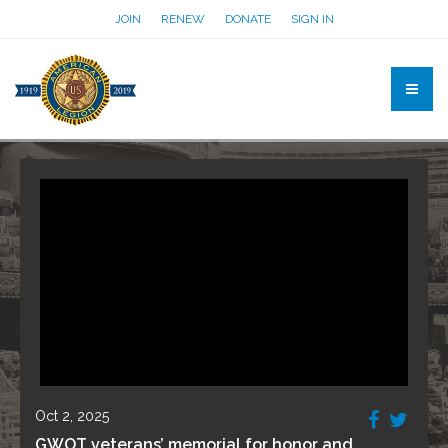
JOIN
RENEW
DONATE
SIGN IN
Oct 2, 2025
GWOT veterans’ memorial for honor and