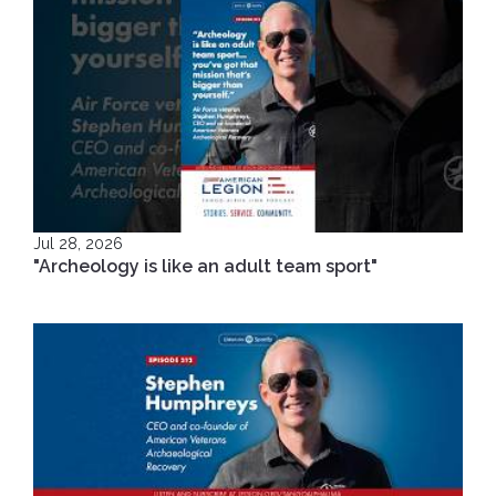
Jul 28, 2026
"Archeology is like an adult team sport"