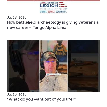
Jul 28, 2026
How battlefield archaeology is giving veterans a
new career – Tango Alpha Lima
Jul 26, 2026
"What do you want out of your life?"