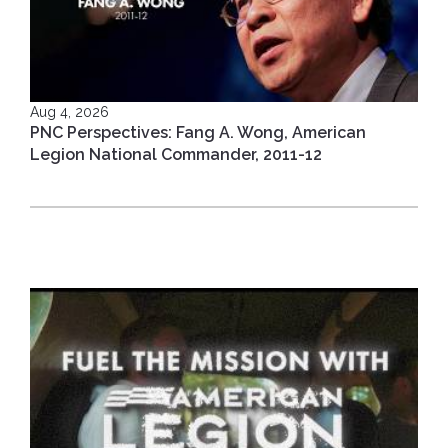
Aug 4, 2026
PNC Perspectives: Fang A. Wong, American
Legion National Commander, 2011-12