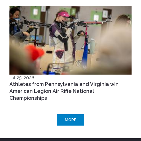
Jul 25, 2026
Athletes from Pennsylvania and Virginia win
American Legion Air Rifle National
Championships
MORE