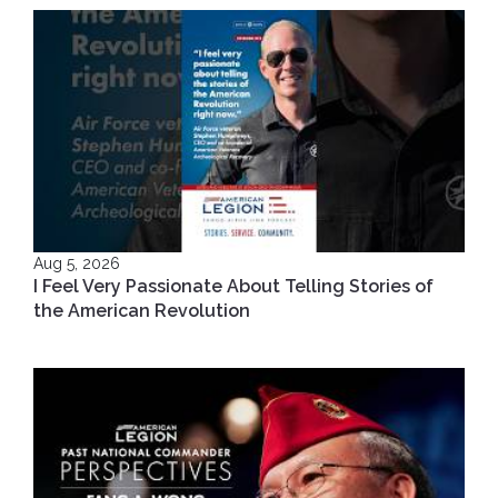
Aug 5, 2026
I Feel Very Passionate About Telling Stories of
the American Revolution