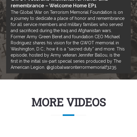
remembrance – Welcome Home EP1
The Global War on Terrorism Memorial Foundation is on
a journey to dedicate a place of honor and remembrance
for all service members and military families who served
and sacrificed during the Iraq and Afghanistan wars.
Former Army Green Beret and foundation CEO Michael
Rodriguez shares his vision for the GWOT memorial in
Washington, D.C.; how it is a “sacred duty” and more. This
episode, hosted by Army veteran Jennifer Ballou, is the
first in the initial six-part special series produced by The
American Legion. @globalwaronterrormemorialf3235
MORE VIDEOS