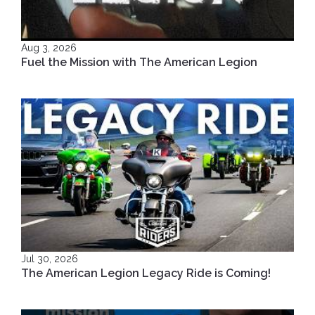
Aug 3, 2026
Fuel the Mission with The American Legion
Jul 30, 2026
The American Legion Legacy Ride is Coming!