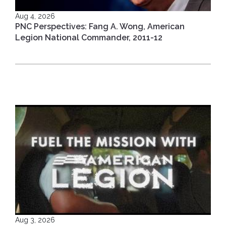
Aug 4, 2026
PNC Perspectives: Fang A. Wong, American
Legion National Commander, 2011-12
Aug 3, 2026