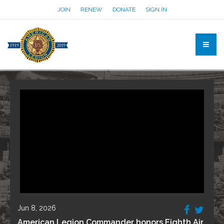
JOIN
RENEW
DONATE
SIGN IN
Jun 8, 2026
American Legion Commander honors Eighth Air