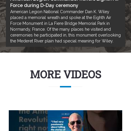
Force during D-Day ceremony
American Legion National Commander Dan K. Wiley
placed a memorial wreath and spoke at the Eighth Air
Force Monument in La Fiere Bridge Memorial Park in
Normandy, France. Of the many places he visited and
ceremonies he participated in, this monument overlooking
the Mederet River plain had special meaning for Wiley.
MORE VIDEOS