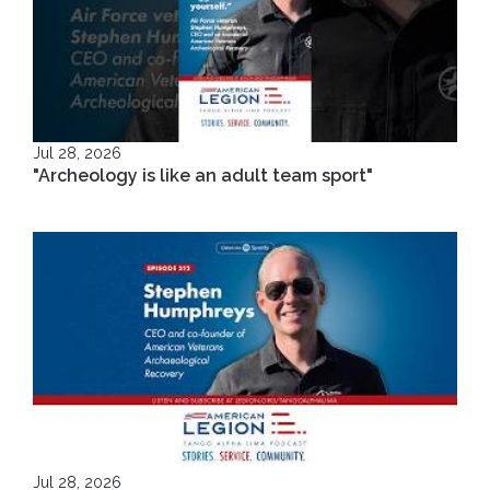
Jul 28, 2026
"Archeology is like an adult team sport"
Jul 28, 2026