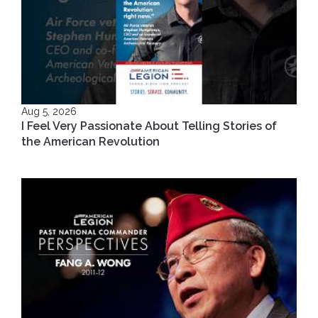
Aug 5, 2026
I Feel Very Passionate About Telling Stories of
the American Revolution