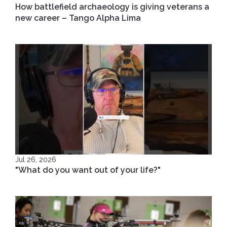
How battlefield archaeology is giving veterans a
new career – Tango Alpha Lima
Jul 26, 2026
"What do you want out of your life?"