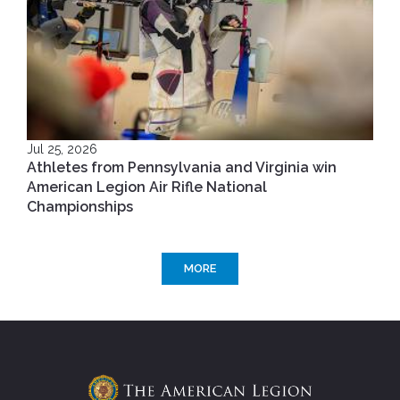
Jul 25, 2026
Athletes from Pennsylvania and Virginia win
American Legion Air Rifle National
Championships
MORE