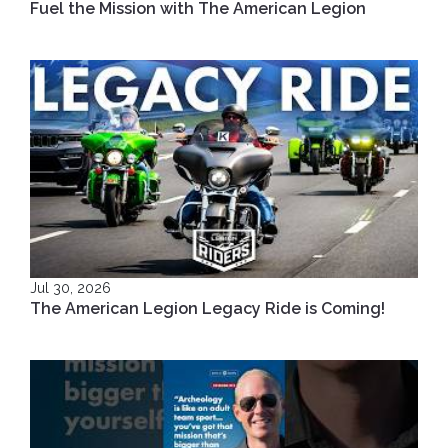
Fuel the Mission with The American Legion
Jul 30, 2026
The American Legion Legacy Ride is Coming!