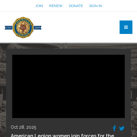
JOIN
RENEW
DONATE
SIGN IN
Oct 28, 2025
American Legion women join forces for the