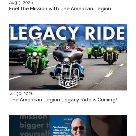
Aug 3, 2026
Fuel the Mission with The American Legion
Jul 30, 2026
The American Legion Legacy Ride is Coming!