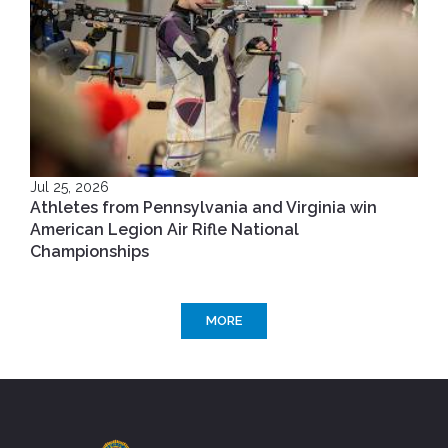
Jul 25, 2026
Athletes from Pennsylvania and Virginia win
American Legion Air Rifle National
Championships
MORE