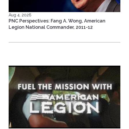
Aug 4, 2026
PNC Perspectives: Fang A. Wong, American
Legion National Commander, 2011-12