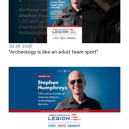
Jul 28, 2026
"Archeology is like an adult team sport"