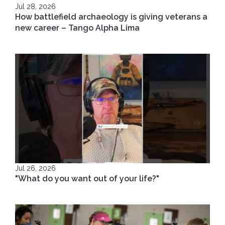
Jul 28, 2026
How battlefield archaeology is giving veterans a
new career – Tango Alpha Lima
Jul 26, 2026
"What do you want out of your life?"