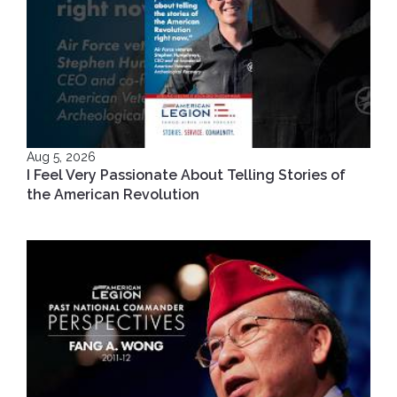
Aug 5, 2026
I Feel Very Passionate About Telling Stories of
the American Revolution