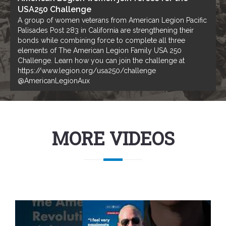
USA250 Challenge
A group of women veterans from American Legion Pacific
Palisades Post 283 in California are strengthening their
bonds while combining force to complete all three
elements of The American Legion Family USA 250
Challenge. Learn how you can join the challenge at
https://www.legion.org/usa250/challenge
@AmericanLegionAux
MORE VIDEOS