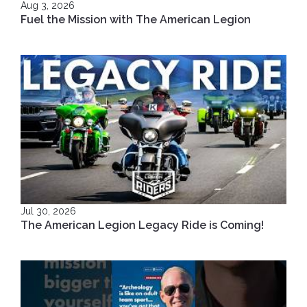
Aug 3, 2026
Fuel the Mission with The American Legion
Jul 30, 2026
The American Legion Legacy Ride is Coming!