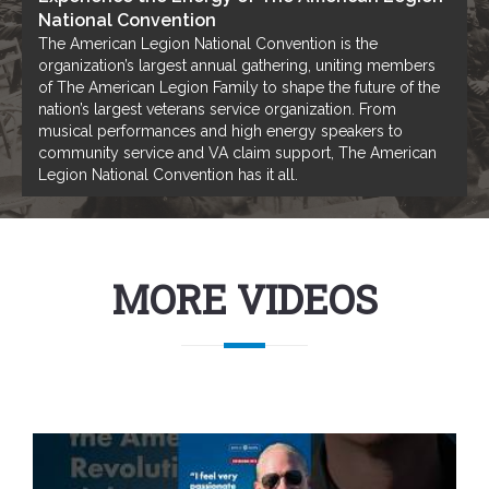
National Convention
The American Legion National Convention is the
organization’s largest annual gathering, uniting members
of The American Legion Family to shape the future of the
nation’s largest veterans service organization. From
musical performances and high energy speakers to
community service and VA claim support, The American
Legion National Convention has it all.
MORE VIDEOS