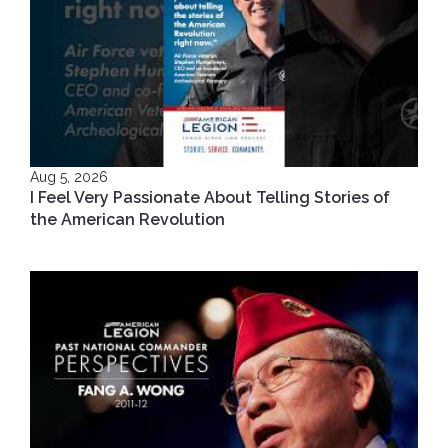
Aug 5, 2026
I Feel Very Passionate About Telling Stories of
the American Revolution