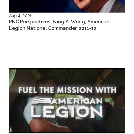
Aug 4, 2026
PNC Perspectives: Fang A. Wong, American
Legion National Commander, 2011-12