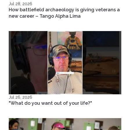
Jul 28, 2026
How battlefield archaeology is giving veterans a
new career – Tango Alpha Lima
Jul 26, 2026
"What do you want out of your life?"