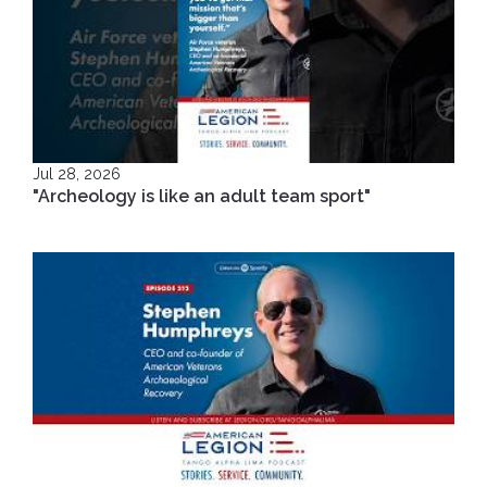
Jul 28, 2026
"Archeology is like an adult team sport"