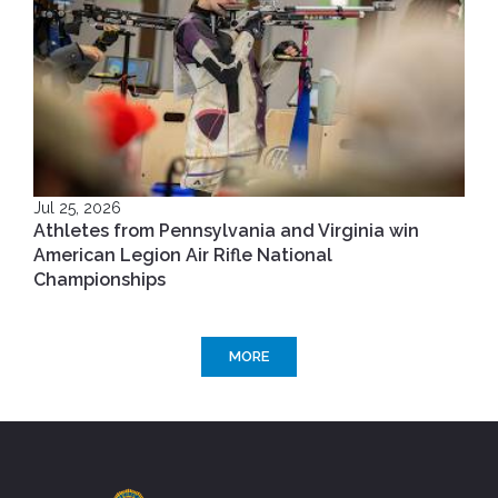
Jul 25, 2026
Athletes from Pennsylvania and Virginia win
American Legion Air Rifle National
Championships
MORE