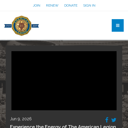
JOIN
RENEW
DONATE
SIGN IN
Jun 9, 2026
Experience the Energy of The American Legion