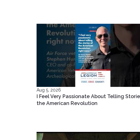
Aug 5, 2026
I Feel Very Passionate About Telling Storie
the American Revolution