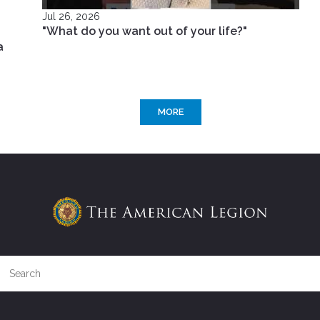
Jul 26, 2026
"What do you want out of your life?"
a
MORE