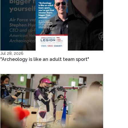
Jul 28, 2026
"Archeology is like an adult team sport"