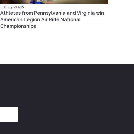
Jul 25, 2026
Athletes from Pennsylvania and Virginia win
American Legion Air Rifle National
Championships