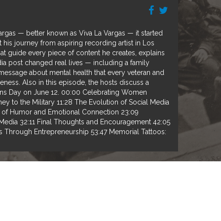
Vargas — better known as Viva La Vargas — it started
t his journey from aspiring recording artist in Los
at guide every piece of content he creates, explains
dia post changed real lives — including a family
g message about mental health that every veteran and
ness. Also in this episode, the hosts discuss a
rans Day on June 12. 00:00 Celebrating Women
 to the Military 11:28 The Evolution of Social Media
e of Humor and Emotional Connection 23:09
 Media 32:11 Final Thoughts and Encouragement 42:05
 Through Entrepreneurship 53:47 Memorial Tattoos: