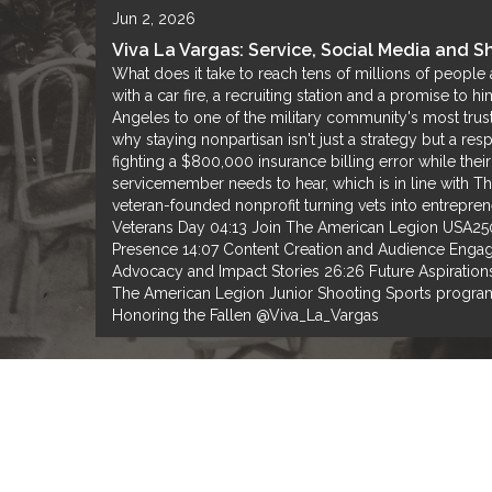
Jun 2, 2026
Viva La Vargas: Service, Social Media and 
What does it take to reach tens of millions of people
with a car fire, a recruiting station and a promise to 
Angeles to one of the military community's most trust
why staying nonpartisan isn't just a strategy but a re
fighting a $800,000 insurance billing error while the
servicemember needs to hear, which is in line with Th
veteran-founded nonprofit turning vets into entrep
Veterans Day 04:13 Join The American Legion USA250 C
Presence 14:07 Content Creation and Audience Engag
Advocacy and Impact Stories 26:26 Future Aspiration
The American Legion Junior Shooting Sports progra
Honoring the Fallen @Viva_La_Vargas