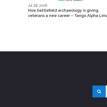
Jul 28, 2026
How battlefield archaeology is giving
veterans a new career – Tango Alpha Lim