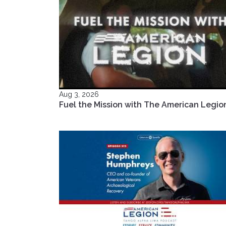
Aug 3, 2026
Fuel the Mission with The American Legio