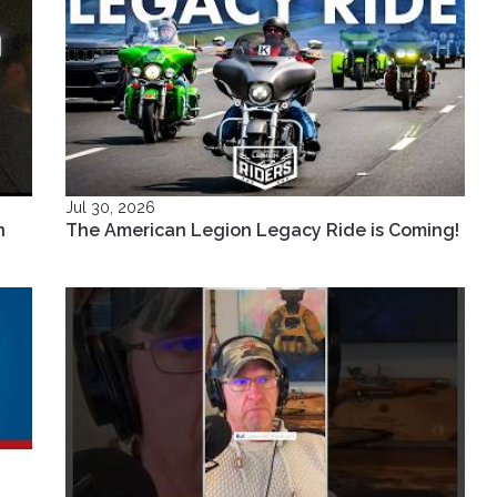
Jul 30, 2026
n
The American Legion Legacy Ride is Coming!