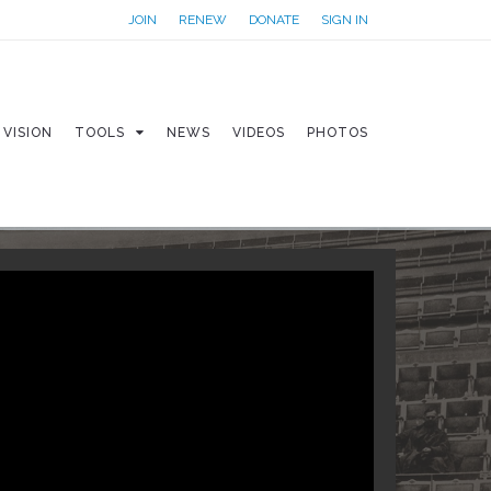
JOIN
RENEW
DONATE
SIGN IN
VISION
TOOLS
NEWS
VIDEOS
PHOTOS