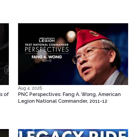
Aug 4, 2026
s of
PNC Perspectives: Fang A. Wong, American
Legion National Commander, 2011-12