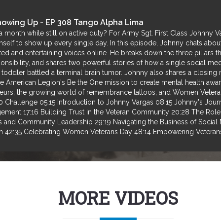
Showing Up - EP 308 Tango Alpha Lima
 a month while still on active duty? For Army Sgt. First Class Johnny 
himself to show up every single day. In this episode, Johnny chats abou
ed and entertaining voices online. He breaks down the three pillars th
sponsibility, and shares two powerful stories of how a single social me
ir toddler battled a terminal brain tumor. Johnny also shares a closin
e American Legion's Be the One mission to create mental health aware
reneurs, the growing world of remembrance tattoos, and Women Vete
hallenge 05:15 Introduction to Johnny Vargas 08:15 Johnny's Journey
ement 17:16 Building Trust in the Veteran Community 20:28 The Rol
s and Community Leadership 29:19 Navigating the Business of Social
m 42:35 Celebrating Women Veterans Day 48:14 Empowering Veterans
MORE VIDEOS