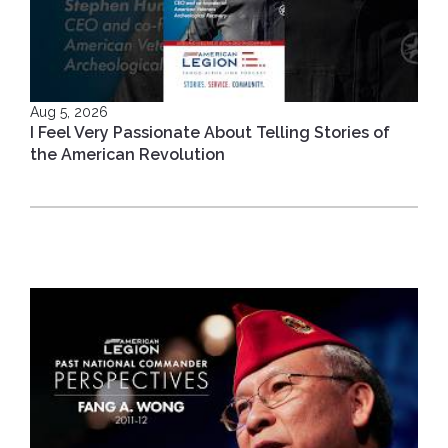
Aug 5, 2026
I Feel Very Passionate About Telling Stories of
the American Revolution