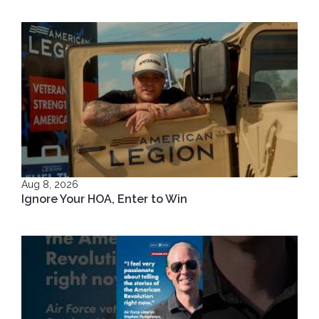
Aug 8, 2026
Ignore Your HOA, Enter to Win