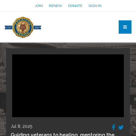
JOIN
RENEW
DONATE
SIGN IN
Jul 8, 2025
Guiding veterans to healing, mentoring the