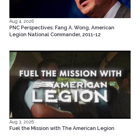
Aug 4, 2026
PNC Perspectives: Fang A. Wong, American
Legion National Commander, 2011-12
Aug 3, 2026
Fuel the Mission with The American Legion