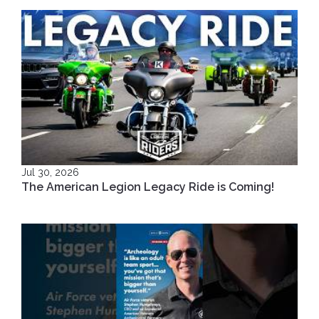
Jul 30, 2026
The American Legion Legacy Ride is Coming!