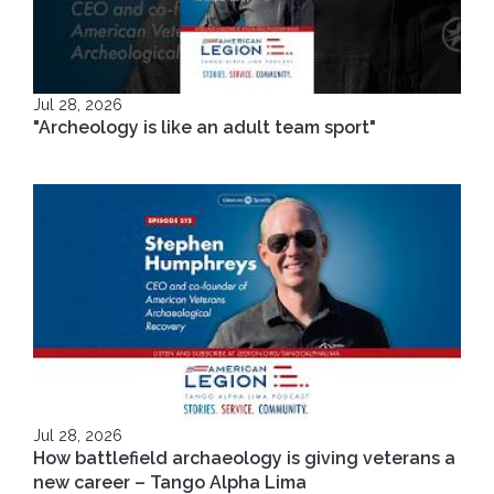
Jul 28, 2026
"Archeology is like an adult team sport"
Jul 28, 2026
How battlefield archaeology is giving veterans a
new career – Tango Alpha Lima