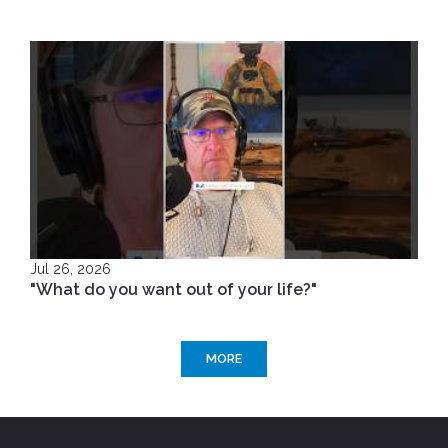
Jul 26, 2026
"What do you want out of your life?"
MORE