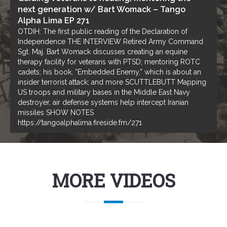
next generation w/ Bart Womack – Tango
Alpha Lima EP 271
OTDIH: The first public reading of the Declaration of
Independence THE INTERVIEW Retired Army Command
Sgt. Maj. Bart Womack discusses creating an equine
therapy facility for veterans with PTSD; mentoring ROTC
cadets; his book, “Embedded Enemy,” which is about an
insider terrorist attack; and more SCUTTLEBUTT Mapping
US troops and military bases in the Middle East Navy
destroyer, air defense systems help intercept Iranian
missiles SHOW NOTES
https://tangoalphalima.fireside.fm/271
MORE VIDEOS