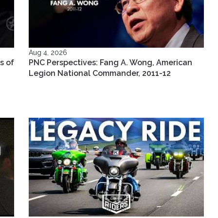
Aug 4, 2026
s of
PNC Perspectives: Fang A. Wong, American
Legion National Commander, 2011-12