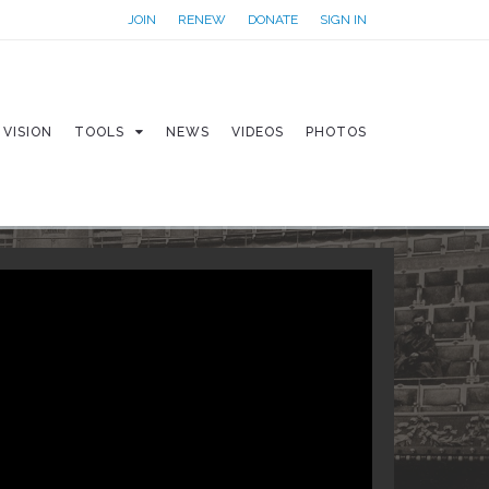
JOIN
RENEW
DONATE
SIGN IN
VISION
TOOLS
NEWS
VIDEOS
PHOTOS