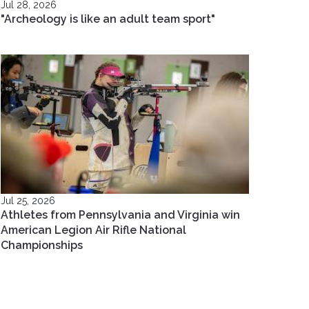
Jul 28, 2026
"Archeology is like an adult team sport"
Jul 25, 2026
Athletes from Pennsylvania and Virginia win
American Legion Air Rifle National
Championships