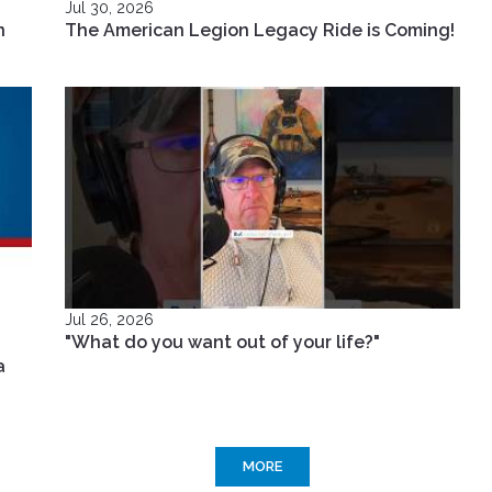
Jul 30, 2026
n
The American Legion Legacy Ride is Coming!
Jul 26, 2026
"What do you want out of your life?"
a
MORE