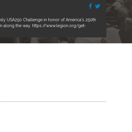
mily USA250 Challenge in honor of America's 250th
on along the way. https://www.legion.org/get-