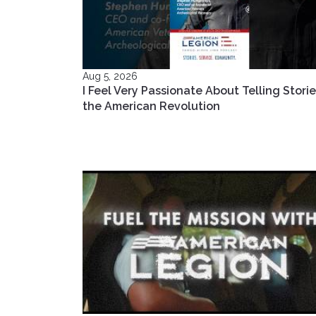
Aug 5, 2026
I Feel Very Passionate About Telling Storie
the American Revolution