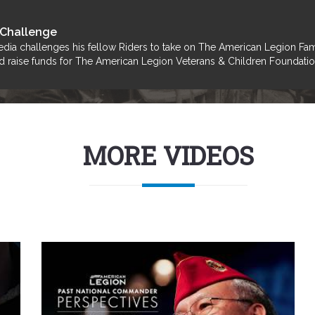
 Challenge
dia challenges his fellow Riders to take on The American Legion Fa
 and raise funds for The American Legion Veterans & Children Foundati
MORE VIDEOS