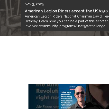
Nov 3, 2025
American Legion Riders accept the USA250
American Legion Riders National Chairman David Here
Birthday. Learn how you can be a part of this effort
involved/community-programs/usa250/challenge