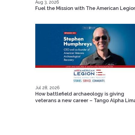
Aug 3, 2026
Fuel the Mission with The American Legio
Jul 28, 2026
How battlefield archaeology is giving
veterans a new career – Tango Alpha Lim