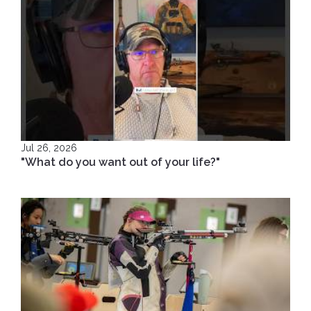
Jul 26, 2026
"What do you want out of your life?"