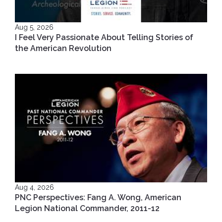
Aug 5, 2026
I Feel Very Passionate About Telling Stories of
the American Revolution
Aug 4, 2026
PNC Perspectives: Fang A. Wong, American
Legion National Commander, 2011-12