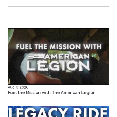
Aug 3, 2026
Fuel the Mission with The American Legion