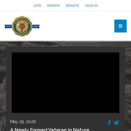
JOIN
RENEW
DONATE
SIGN IN
May 29, 2026
A Newly Formed Veteran in Nature