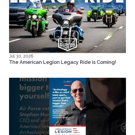
Jul 30, 2026
The American Legion Legacy Ride is Coming!