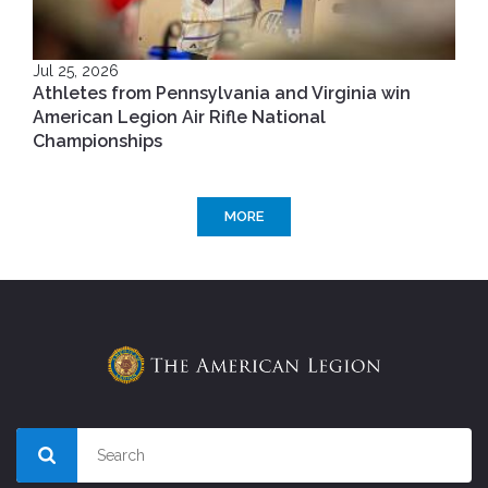
Jul 25, 2026
Athletes from Pennsylvania and Virginia win
American Legion Air Rifle National
Championships
MORE