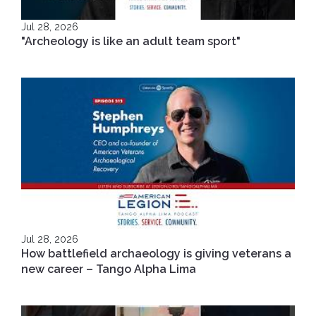
Jul 28, 2026
"Archeology is like an adult team sport"
Jul 28, 2026
How battlefield archaeology is giving veterans a
new career – Tango Alpha Lima