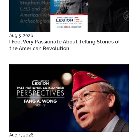
Aug 5, 2026
I Feel Very Passionate About Telling Stories of
the American Revolution
Aug 4, 2026