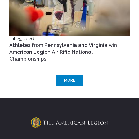
Jul 25, 2026
Athletes from Pennsylvania and Virginia win
American Legion Air Rifle National
Championships
MORE