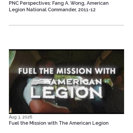
PNC Perspectives: Fang A. Wong, American
Legion National Commander, 2011-12
Aug 3, 2026
Fuel the Mission with The American Legion