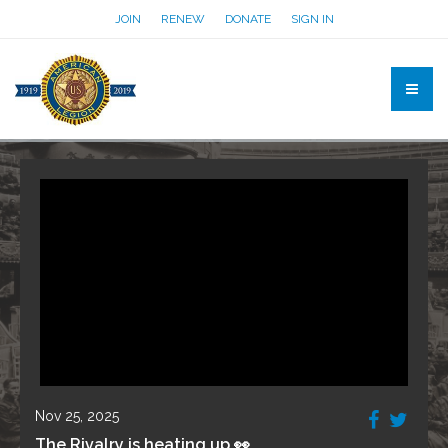
JOIN
RENEW
DONATE
SIGN IN
Nov 25, 2025
The Rivalry is heating up 👀