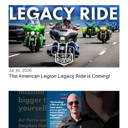
Jul 30, 2026
The American Legion Legacy Ride is Coming!