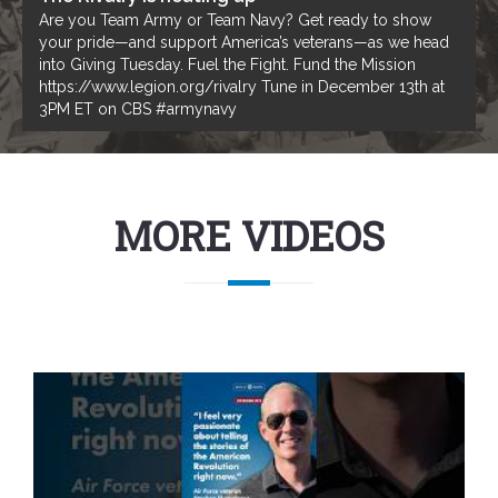
Are you Team Army or Team Navy? Get ready to show
your pride—and support America’s veterans—as we head
into Giving Tuesday. Fuel the Fight. Fund the Mission
https://www.legion.org/rivalry Tune in December 13th at
3PM ET on CBS #armynavy
MORE VIDEOS