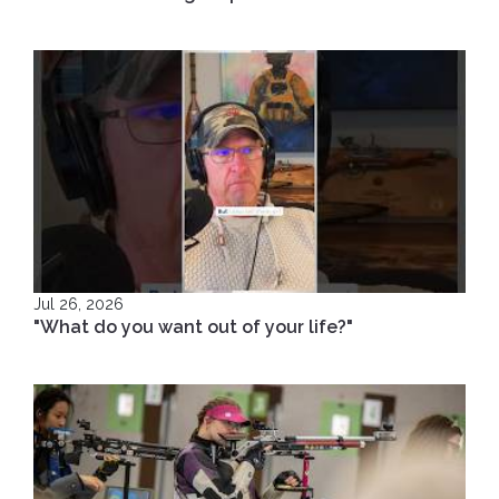
Jul 26, 2026
"What do you want out of your life?"