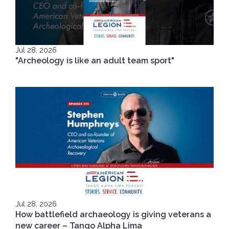
Jul 28, 2026
"Archeology is like an adult team sport"
Jul 28, 2026
How battlefield archaeology is giving veterans a
new career – Tango Alpha Lima