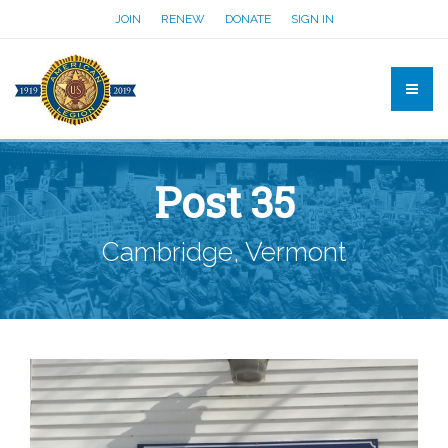
JOIN
RENEW
DONATE
SIGN IN
Post 35
Cambridge, Vermont