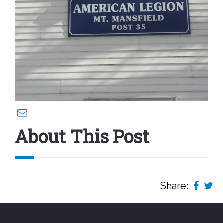
About This Post
Share: