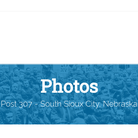
Photos
Post 307 - South Sioux City, Nebraska