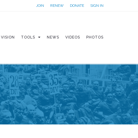
JOIN
RENEW
DONATE
SIGN IN
VISION
TOOLS
NEWS
VIDEOS
PHOTOS