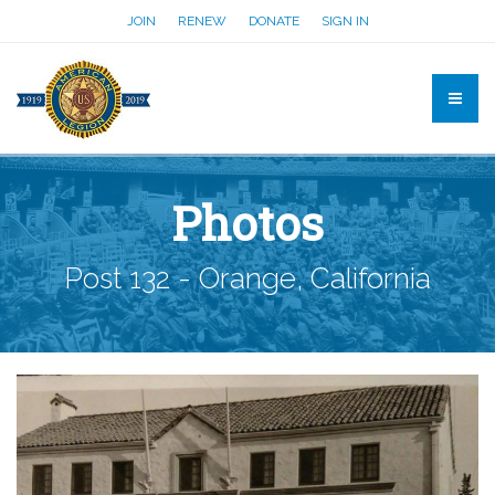
JOIN
RENEW
DONATE
SIGN IN
Photos
Post 132 - Orange, California