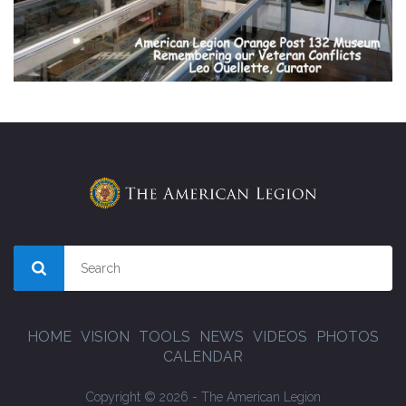
HOME
VISION
TOOLS
NEWS
VIDEOS
PHOTOS
CALENDAR
Copyright © 2026 - The American Legion