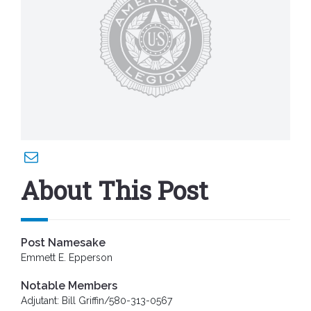
About This Post
Post Namesake
Emmett E. Epperson
Notable Members
Adjutant: Bill Griffin/580-313-0567