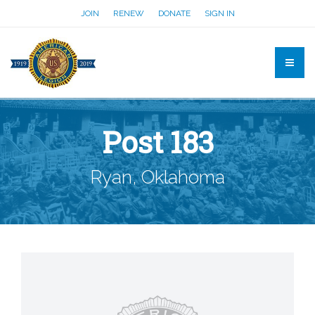
JOIN
RENEW
DONATE
SIGN IN
Post 183
Ryan, Oklahoma