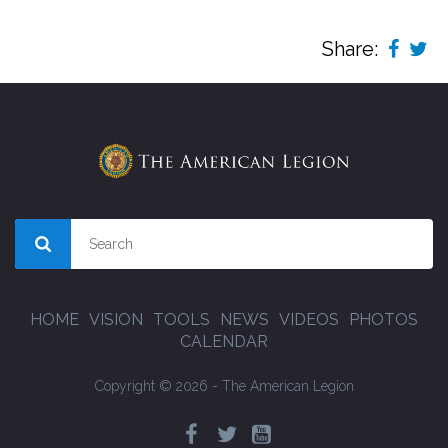
Share:
HOME
VISION
TOOLS
NEWS
VIDEOS
PHOTOS
CALENDAR
Copyright © 2026 - The American Legion